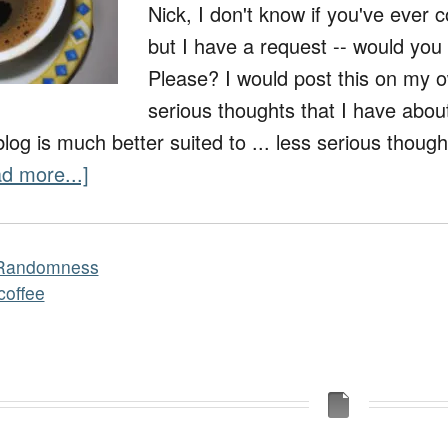
Nick, I don't know if you've ever 
but I have a request -- would you
Please? I would post this on my o
serious thoughts that I have about 
og is much better suited to ... less serious though
d more...]
Randomness
coffee