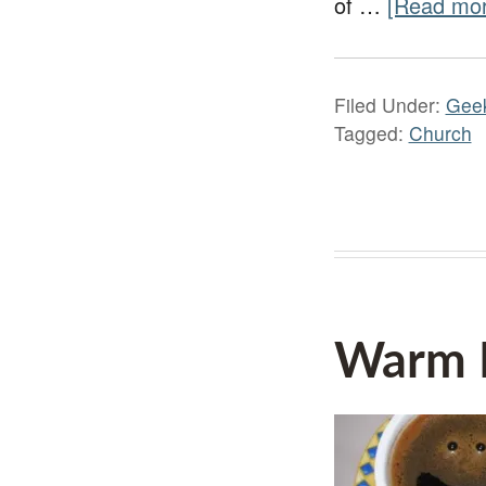
of …
[Read mor
Filed Under:
Gee
Tagged:
Church
Warm H