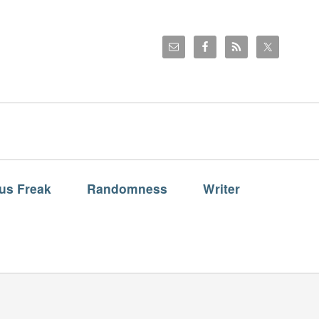
us Freak
Randomness
Writer