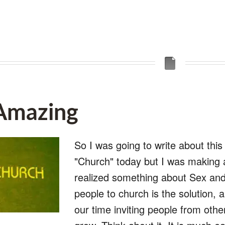
 Amazing
So I was going to write about this 
"Church" today but I was making a
realized something about Sex and 
people to church is the solution,
our time inviting people from othe