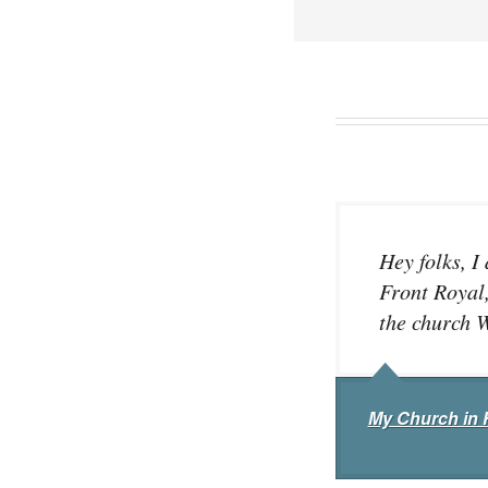
Hey folks, I
Front Royal,
the church W
My Church in 