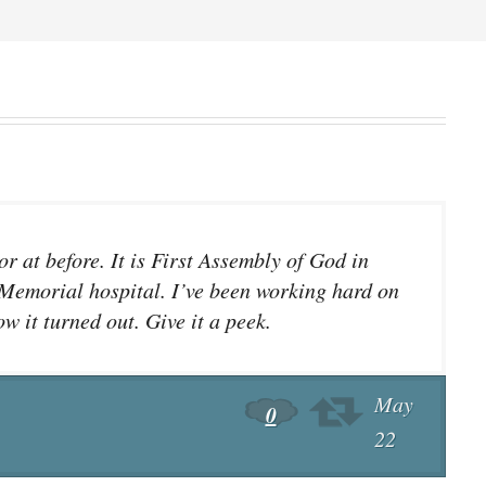
r at before. It is First Assembly of God in
 Memorial hospital. I’ve been working hard on
w it turned out. Give it a peek.
May
0
22