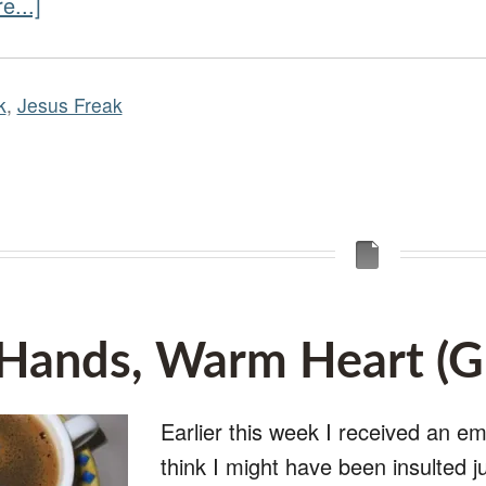
e...]
k
,
Jesus Freak
ands, Warm Heart (Gu
Earlier this week I received an e
think I might have been insulted ju