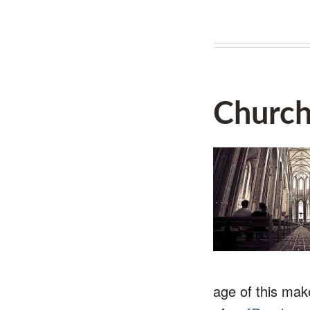
Church
age of this mak