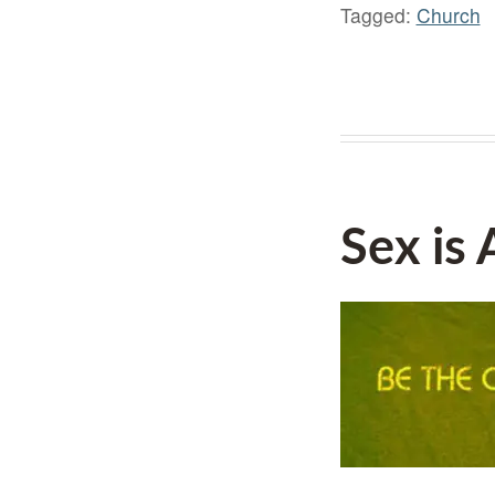
Tagged:
Church
Sex is