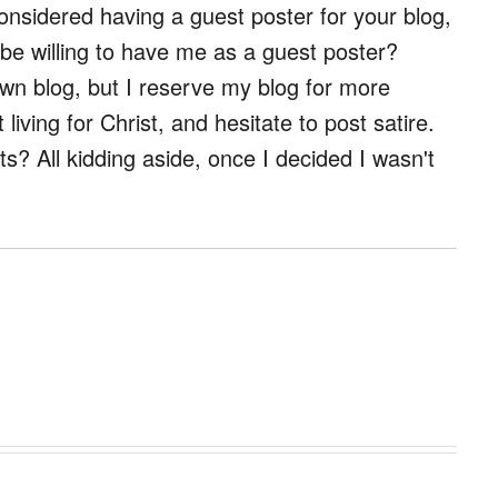
considered having a guest poster for your blog,
 be willing to have me as a guest poster?
wn blog, but I reserve my blog for more
living for Christ, and hesitate to post satire.
ts? All kidding aside, once I decided I wasn't