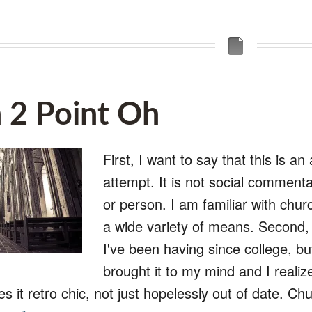
 2 Point Oh
First, I want to say that this is a
attempt. It is not social comment
or person. I am familiar with chur
a wide variety of means. Second, t
I've been having since college, 
brought it to my mind and I realiz
es it retro chic, not just hopelessly out of date. 