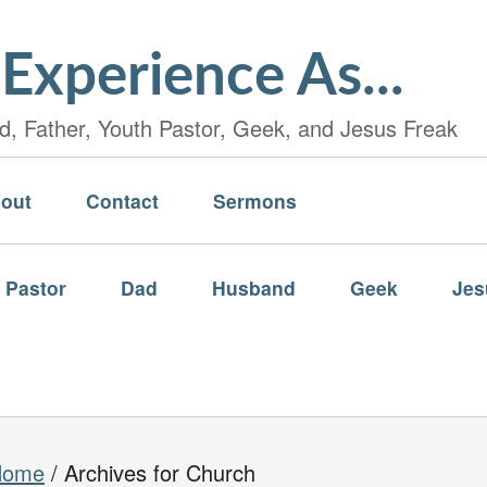
Experience As...
, Father, Youth Pastor, Geek, and Jesus Freak
out
Contact
Sermons
 Pastor
Dad
Husband
Geek
Jes
Home
/
Archives for Church