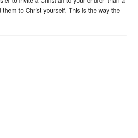
sier to invite a Christian to your church than a
ad them to Christ yourself. This is the way the