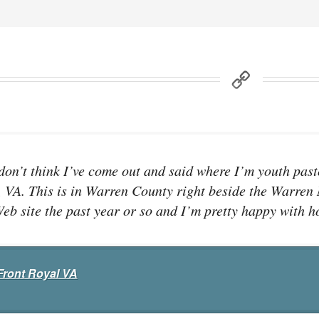
 don’t think I’ve come out and said where I’m youth pasto
 VA. This is in Warren County right beside the Warren
eb site the past year or so and I’m pretty happy with ho
Front Royal VA