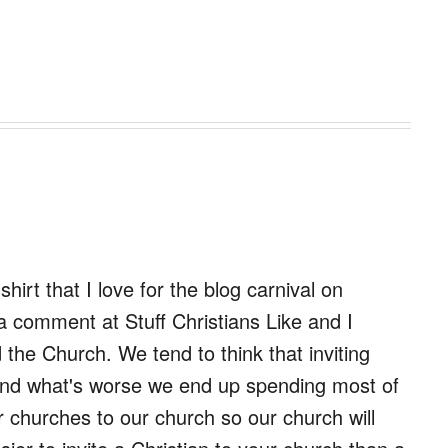
shirt that I love for the blog carnival on
 comment at Stuff Christians Like and I
the Church. We tend to think that inviting
 and what's worse we end up spending most of
r churches to our church so our church will