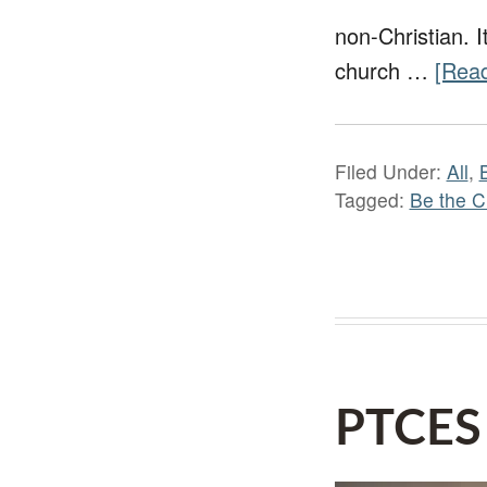
non-Christian. I
church …
[Read
Filed Under:
All
,
Tagged:
Be the C
PTCES