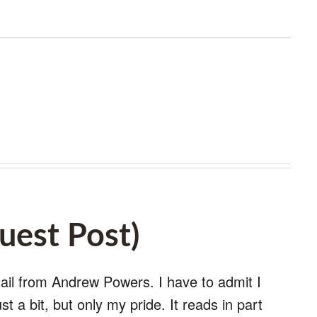
est Post)
mail from Andrew Powers. I have to admit I
st a bit, but only my pride. It reads in part