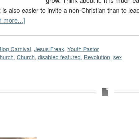
grow. Think about it. It is much ea
t is also easier to invite a non-Christian than to le
 more...]
Blog Carnival
,
Jesus Freak
,
Youth Pastor
hurch
,
Church
,
disabled featured
,
Revolution
,
sex