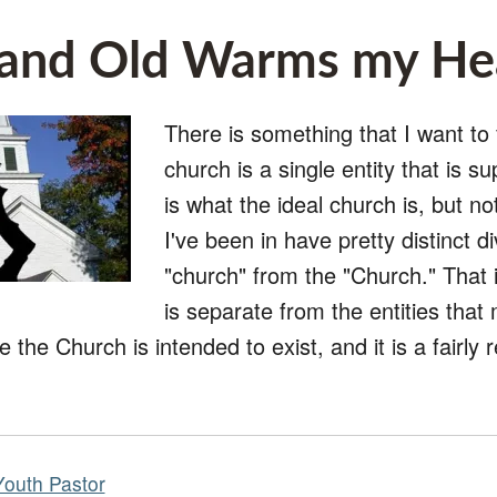
and Old Warms my He
There is something that I want to 
church is a single entity that is s
is what the ideal church is, but n
I've been in have pretty distinct di
"church" from the "Church." That i
is separate from the entities that
e the Church is intended to exist, and it is a fairl
Youth Pastor