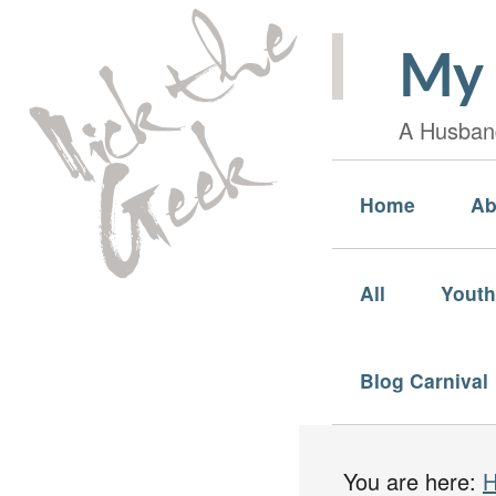
My 
A Husband
Home
Ab
All
Youth
Blog Carnival
You are here: