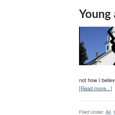
Young 
not how I believ
[Read more...]
Filed Under:
All
,