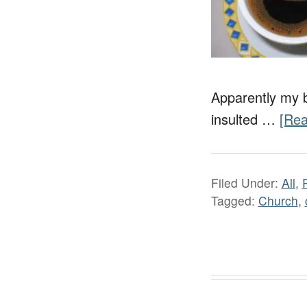
Apparently my bl
insulted …
[Rea
Filed Under:
All
,
Tagged:
Church
,