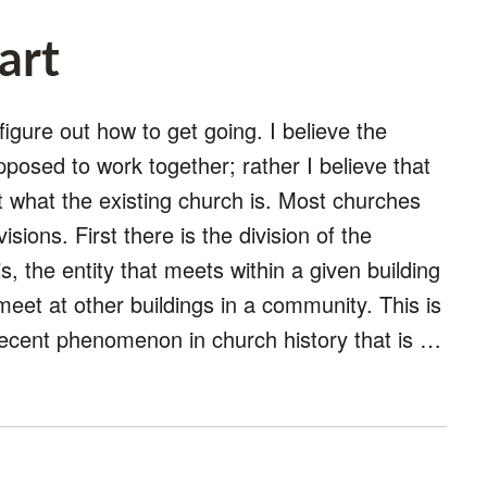
art
figure out how to get going. I believe the
upposed to work together; rather I believe that
ot what the existing church is. Most churches
visions. First there is the division of the
s, the entity that meets within a given building
 meet at other buildings in a community. This is
y recent phenomenon in church history that is …