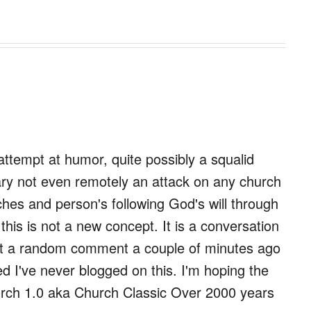
n attempt at humor, quite possibly a squalid
ary not even remotely an attack on any church
ches and person's following God's will through
his is not a new concept. It is a conversation
but a random comment a couple of minutes ago
ed I've never blogged on this. I'm hoping the
Church 1.0 aka Church Classic Over 2000 years