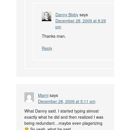
Danny Bixby
says
December 28, 2009 at 8:29
pm
Thanks man.
Reply
Marni
says
December 28, 2009 at 5:11 pm
What Danny said. I started typing almost
exactly what he did and then realized I was
being redundant…maybe even plagerizing
So yeah, what he said.