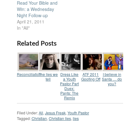
Read Your Bible and
Win: a Wednesday
Night Follow-up
April 21, 2011
In "All"
Related Posts
Reconciliation
The lies we
Dress Like
ATF 2011
I believe in
tell
a Youth
Goofing Off
Santa … do
Pastor Part
you?
Duex:
Pants: The
Remix
Filed Under:
All
,
Jesus Freak
,
Youth Pastor
Tagged:
Christian
,
Christian lies
,
lies