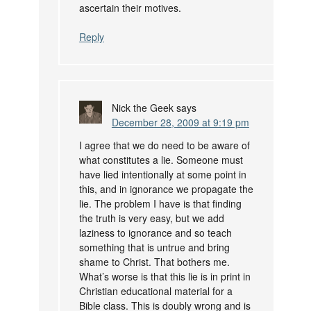
ascertain their motives.
Reply
Nick the Geek
says
December 28, 2009 at 9:19 pm
I agree that we do need to be aware of
what constitutes a lie. Someone must
have lied intentionally at some point in
this, and in ignorance we propagate the
lie. The problem I have is that finding
the truth is very easy, but we add
laziness to ignorance and so teach
something that is untrue and bring
shame to Christ. That bothers me.
What’s worse is that this lie is in print in
Christian educational material for a
Bible class. This is doubly wrong and is