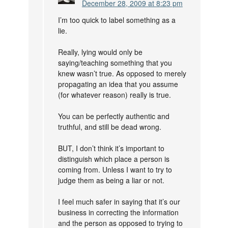
December 28, 2009 at 8:23 pm
I’m too quick to label something as a
lie.
Really, lying would only be
saying/teaching something that you
knew wasn’t true. As opposed to merely
propagating an idea that you assume
(for whatever reason) really is true.
You can be perfectly authentic and
truthful, and still be dead wrong.
BUT, I don’t think it’s important to
distinguish which place a person is
coming from. Unless I want to try to
judge them as being a liar or not.
I feel much safer in saying that it’s our
business in correcting the information
and the person as opposed to trying to