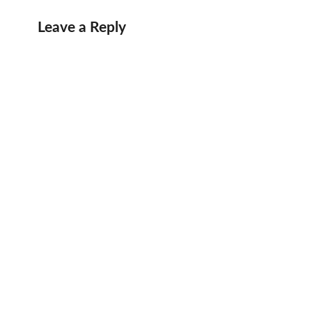
Leave a Reply