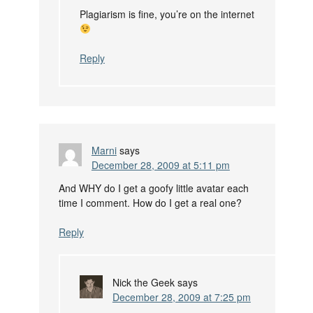
Plagiarism is fine, you’re on the internet
Reply
Marni
says
December 28, 2009 at 5:11 pm
And WHY do I get a goofy little avatar each
time I comment. How do I get a real one?
Reply
Nick the Geek
says
December 28, 2009 at 7:25 pm