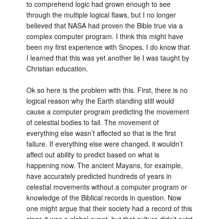
to comprehend logic had grown enough to see
through the multiple logical flaws, but I no longer
believed that NASA had proven the Bible true via a
complex computer program. I think this might have
been my first experience with Snopes. I do know that
I learned that this was yet another lie I was taught by
Christian education.
Ok so here is the problem with this. First, there is no
logical reason why the Earth standing still would
cause a computer program predicting the movement
of celestial bodies to fail. The movement of
everything else wasn’t affected so that is the first
failure. If everything else were changed, it wouldn’t
affect out ability to predict based on what is
happening now. The ancient Mayans, for example,
have accurately predicted hundreds of years in
celestial movements without a computer program or
knowledge of the Biblical records in question. Now
one might argue that their society had a record of this