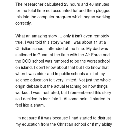
The researcher calculated 23 hours and 40 minutes
for the total time not accounted for and then plugged
this into the computer program which began working
correctly.
What an amazing story … only it isn’t even remotely
true. I was told this story when I was about 11 at a
Christian school I attended at the time. My dad was
stationed in Guam at the time with the Air Force and
the DOD school was rumored to be the worst school
on island. I don’t know about that but I do know that
when I was older and in public schools a lot of my
science education felt very limited. Not just the whole
origin debate but the actual teaching on how things
worked. I was frustrated, but I remembered this story
so I decided to look into it. At some point it started to
feel like a sham.
I’m not sure if it was because I had started to distrust
my education from the Christian school or if my ability