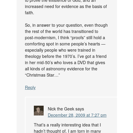
increased need for evidence as the basis of
faith.
So, in answer to your question, even though
the rest of the world has transitioned to
post-modernism, I think “proofs” still hold a
comforting spot in some people’s hearts —
especially people who were trained in
theology before the 1970’s. I’ve got a friend
in her mid-50’s who loves a DVD that gives
all kinds of astronomy evidence for the
“Christmas Star…”
Reply
Nick the Geek
says
December 28, 2009 at 7:27 pm
That’s a really interesting idea that I
hadn’t thought of. I am torn in many