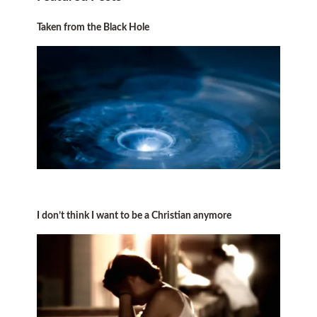
Taken from the Black Hole
I don’t think I want to be a Christian anymore