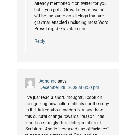
Already mentioned it on twitter for you
but if you get a Gravatar your avatar
will be the same on all blogs that are
gravatar enabled (including most Word
Press blogs) Gravatar.com
Reply
Adrienne
says
December 28, 2009 at 6:50 pm
I’ve just read a short, thoughtful book on
recognizing how culture affects our theology.
In it, it talked about modernism, and how
this cultural change towards “reason” has
lead to a strongly literal interpretation of
Scripture. And to increased use of “science”
to prove the existence of God, and an