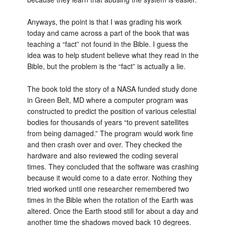
Anyways, the point is that I was grading his work
today and came across a part of the book that was
teaching a “fact” not found in the Bible. I guess the
idea was to help student believe what they read in the
Bible, but the problem is the “fact” is actually a lie.
The book told the story of a NASA funded study done
in Green Belt, MD where a computer program was
constructed to predict the position of various celestial
bodies for thousands of years “to prevent satellites
from being damaged.” The program would work fine
and then crash over and over. They checked the
hardware and also reviewed the coding several
times. They concluded that the software was crashing
because it would come to a date error. Nothing they
tried worked until one researcher remembered two
times in the Bible when the rotation of the Earth was
altered. Once the Earth stood still for about a day and
another time the shadows moved back 10 degrees.