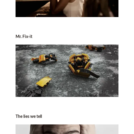
Mr. Fix-it
The lies we tell