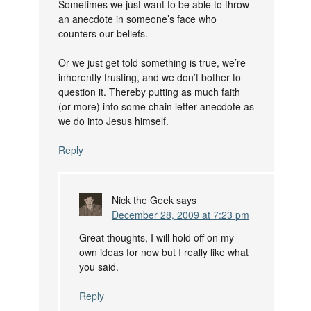
Sometimes we just want to be able to throw
an anecdote in someone’s face who
counters our beliefs.
Or we just get told something is true, we’re
inherently trusting, and we don’t bother to
question it. Thereby putting as much faith
(or more) into some chain letter anecdote as
we do into Jesus himself.
Reply
Nick the Geek
says
December 28, 2009 at 7:23 pm
Great thoughts, I will hold off on my
own ideas for now but I really like what
you said.
Reply