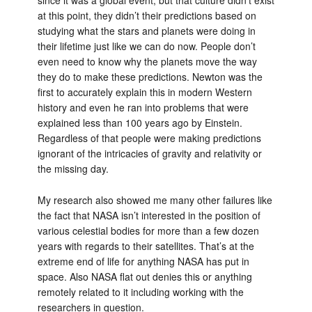
since it was a global event, but that culture didn’t exist
at this point, they didn’t their predictions based on
studying what the stars and planets were doing in
their lifetime just like we can do now. People don’t
even need to know why the planets move the way
they do to make these predictions. Newton was the
first to accurately explain this in modern Western
history and even he ran into problems that were
explained less than 100 years ago by Einstein.
Regardless of that people were making predictions
ignorant of the intricacies of gravity and relativity or
the missing day.
My research also showed me many other failures like
the fact that NASA isn’t interested in the position of
various celestial bodies for more than a few dozen
years with regards to their satellites. That’s at the
extreme end of life for anything NASA has put in
space. Also NASA flat out denies this or anything
remotely related to it including working with the
researchers in question.