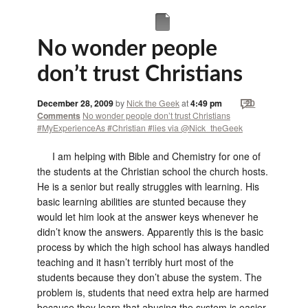
No wonder people
don’t trust Christians
December 28, 2009
by
Nick the Geek
at
4:49 pm
20
Comments
No wonder people don’t trust Christians
#MyExperienceAs #Christian #lies via @Nick_theGeek
I am helping with Bible and Chemistry for one of
the students at the Christian school the church hosts.
He is a senior but really struggles with learning. His
basic learning abilities are stunted because they
would let him look at the answer keys whenever he
didn’t know the answers. Apparently this is the basic
process by which the high school has always handled
teaching and it hasn’t terribly hurt most of the
students because they don’t abuse the system. The
problem is, students that need extra help are harmed
because they learn that abusing the system is easier.