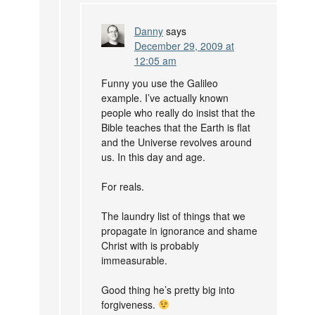
Danny
says
December 29, 2009 at
12:05 am
Funny you use the Galileo
example. I’ve actually known
people who really do insist that the
Bible teaches that the Earth is flat
and the Universe revolves around
us. In this day and age.
For reals.
The laundry list of things that we
propagate in ignorance and shame
Christ with is probably
immeasurable.
Good thing he’s pretty big into
forgiveness.