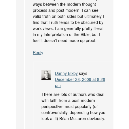
ways between the modern thought
process and post modern. I can see
valid truth on both sides but ultimately I
find that Truth tends to be obscured by
worldviews. I am generally pretty literal
in my interpretation of the Bible, but I
feel it doesn’t need made up proof.
Reply
Danny Bixby
says
December 28, 2009 at 8:26
pm
There are lots of authors who deal
with faith from a post-modern
perspective, most popularly (or
controversially, depending how you
look at it) Brian McLaren obviously.