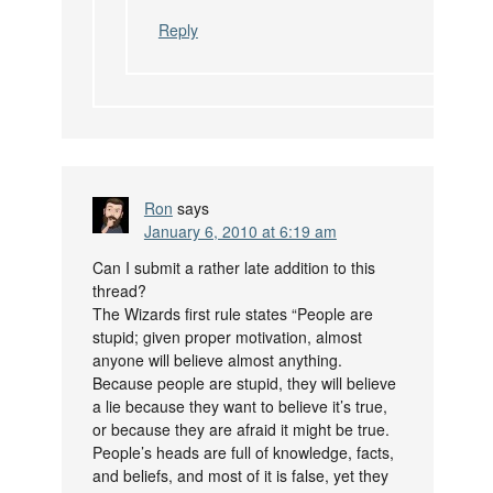
Reply
Ron
says
January 6, 2010 at 6:19 am
Can I submit a rather late addition to this
thread?
The Wizards first rule states “People are
stupid; given proper motivation, almost
anyone will believe almost anything.
Because people are stupid, they will believe
a lie because they want to believe it’s true,
or because they are afraid it might be true.
People’s heads are full of knowledge, facts,
and beliefs, and most of it is false, yet they