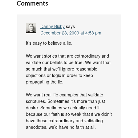
Comments
Danny Bixby
says
December 28, 2009 at 4:58 pm
It’s easy to believe a lie.
We want stories that are extraordinary and
validate our beliefs to be true. We want that
so much that we’ll ignore reasonable
objections or logic in order to keep
propagating the lie.
We want real life examples that validate
scriptures. Sometimes it’s more than just
desire. Sometimes we actually need it
because our faith is so weak that if we didn’t
have these extraordinary and validating
anecdotes, we’d have no faith at all.