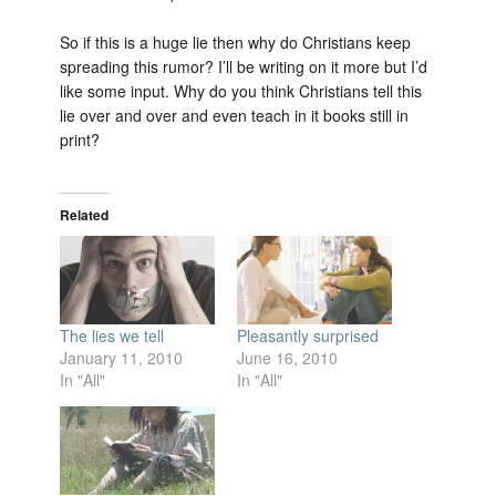
So if this is a huge lie then why do Christians keep
spreading this rumor? I’ll be writing on it more but I’d
like some input. Why do you think Christians tell this
lie over and over and even teach in it books still in
print?
Related
The lies we tell
Pleasantly surprised
January 11, 2010
June 16, 2010
In "All"
In "All"