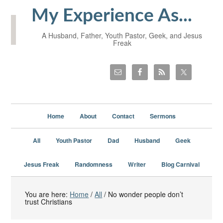
My Experience As...
A Husband, Father, Youth Pastor, Geek, and Jesus
Freak
Home
About
Contact
Sermons
All
Youth Pastor
Dad
Husband
Geek
Jesus Freak
Randomness
Writer
Blog Carnival
You are here:
Home
/
All
/
No wonder people don’t
trust Christians