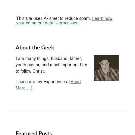
This site uses Akismet to reduce spam.
Learn how
your comment data is processed.
About the Geek
I am many things, husband, father,
youth pastor, and most important I try
to follow Christ.
These are my Experiences.
[Read
More …]
Featured Posts