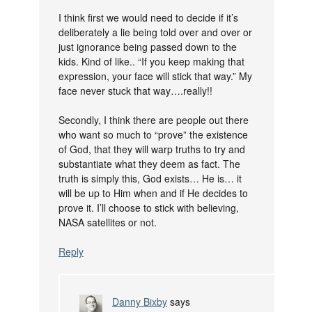
I think first we would need to decide if it’s
deliberately a lie being told over and over or
just ignorance being passed down to the
kids. Kind of like.. “If you keep making that
expression, your face will stick that way.” My
face never stuck that way….really!!
Secondly, I think there are people out there
who want so much to “prove” the existence
of God, that they will warp truths to try and
substantiate what they deem as fact. The
truth is simply this, God exists… He is… it
will be up to Him when and if He decides to
prove it. I’ll choose to stick with believing,
NASA satellites or not.
Reply
Danny Bixby
says