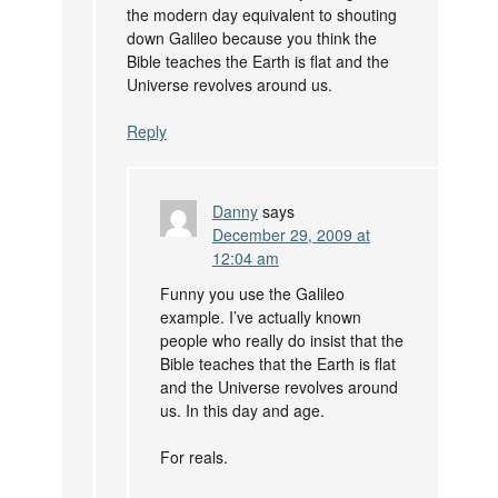
the modern day equivalent to shouting
down Galileo because you think the
Bible teaches the Earth is flat and the
Universe revolves around us.
Reply
Danny
says
December 29, 2009 at
12:04 am
Funny you use the Galileo
example. I’ve actually known
people who really do insist that the
Bible teaches that the Earth is flat
and the Universe revolves around
us. In this day and age.
For reals.