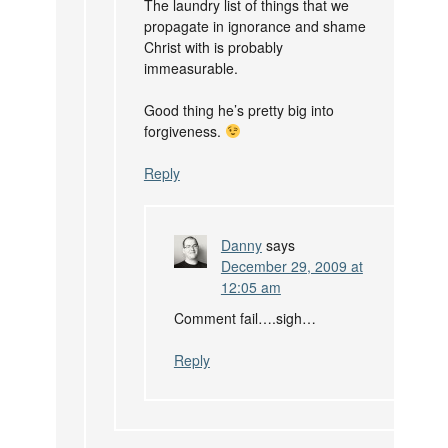
The laundry list of things that we
propagate in ignorance and shame
Christ with is probably
immeasurable.
Good thing he’s pretty big into
forgiveness.
Reply
Danny
says
December 29, 2009 at
12:05 am
Comment fail….sigh…
Reply