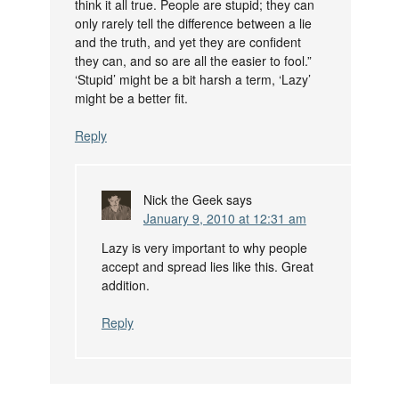
think it all true. People are stupid; they can
only rarely tell the difference between a lie
and the truth, and yet they are confident
they can, and so are all the easier to fool.”
‘Stupid’ might be a bit harsh a term, ‘Lazy’
might be a better fit.
Reply
Nick the Geek
says
January 9, 2010 at 12:31 am
Lazy is very important to why people
accept and spread lies like this. Great
addition.
Reply