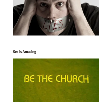
Sex is Amazing