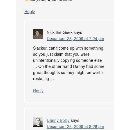
Reply
Nick the Geek
says
December 28, 2009 at 7:24 pm
Slacker, can’t come up with something
so you just claim that you were
unintentionally copying someone else
… On the other hand Danny had some
great thoughts so they might be worth
restating …
Reply
Danny Bixby
says
December 28, 2009 at 8:28 pm