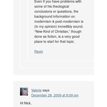
Even if you have problems with
some of his theological
conclusions or questions, the
background information on
modernism & post-modernism is
(in my opinion) incredibly sound.
“New Kind of Christian,” though
done as fiction, is a very good
place to start for that topic.
Reply
Valerie
says
December 28, 2009 at 8:09 pm
Hi Nick,