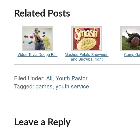
Related Posts
Video Trivia Dodge Ball
Mashed Potato Snowmen
Camp G
and Snowball fight
Filed Under:
All
,
Youth Pastor
Tagged:
games
,
youth service
Leave a Reply