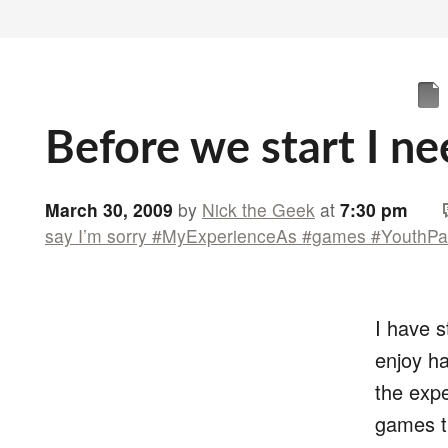
Before we start I ne
March 30, 2009
by
Nick the Geek
at
7:30 pm
say I’m sorry #MyExperienceAs #games #YouthPa
I have 
enjoy ha
the expe
games ti