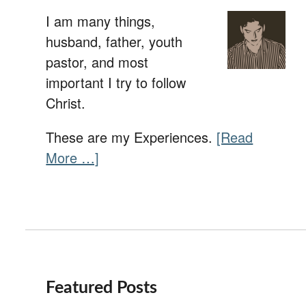
I am many things,
husband, father, youth
pastor, and most
important I try to follow
Christ.
These are my Experiences.
[Read
More …]
Featured Posts