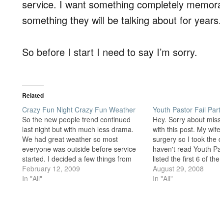
service. I want something completely memorable
something they will be talking about for years
So before I start I need to say I’m sorry.
Related
Crazy Fun Night Crazy Fun Weather
Youth Pastor Fail Par
So the new people trend continued
Hey. Sorry about mis
last night but with much less drama.
with this post. My wi
We had great weather so most
surgery so I took the d
everyone was outside before service
haven't read Youth Pa
started. I decided a few things from
listed the first 6 of th
that experience. First, we need some
February 12, 2009
That list focused on fa
August 29, 2008
new sports equipment. The basketball
In "All"
Youth by trying to…
In "All"
was totally flat and very hard to play…