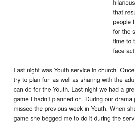
hilariou
that res
people 
for the 
time to 
face act
Last night was Youth service in church. Once
try to plan fun as well as sharing with the ad
can do for the Youth. Last night we had a gr
game I hadn’t planned on. During our drama pr
missed the previous week in Youth. When sh
game she begged me to do it during the servi