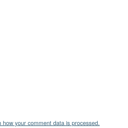
n how your comment data is processed.