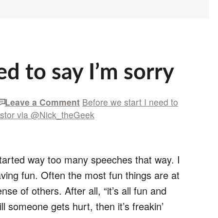
ed to say I’m sorry
Leave a Comment
Before we start I need to
stor via @Nick_theGeek
started way too many speeches that way. I
ving fun. Often the most fun things are at
nse of others. After all, “it’s all fun and
ll someone gets hurt, then it’s freakin’