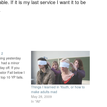
. If it is my last service I want it to be
.
t 2
sing yesterday
fe had a minor
ay off. If you
stor Fail below I
e top 10 YP fails.
iling with the
Things I learned in Youth, or how to
make adults mad
May 28, 2009
In "All"