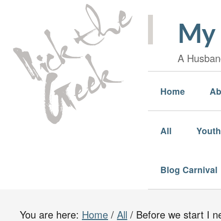
My 
A Husband
Home
Ab
All
Youth
Blog Carnival
You are here:
Home
/
All
/
Before we start I n