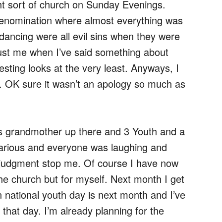
ht sort of church on Sunday Evenings.
 denomination where almost everything was
dancing were all evil sins when they were
rust me when I’ve said something about
esting looks at the very least. Anyways, I
. OK sure it wasn’t an apology so much as
’s grandmother up there and 3 Youth and a
larious and everyone was laughing and
ter judgment stop me. Of course I have now
he church but for myself. Next month I get
 national youth day is next month and I’ve
hat day. I’m already planning for the