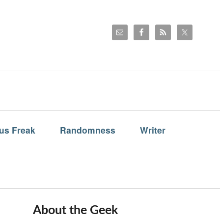
us Freak
Randomness
Writer
About the Geek