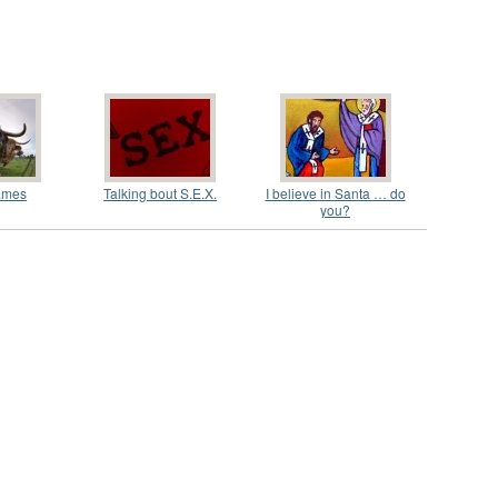
ames
Talking bout S.E.X.
I believe in Santa … do
you?