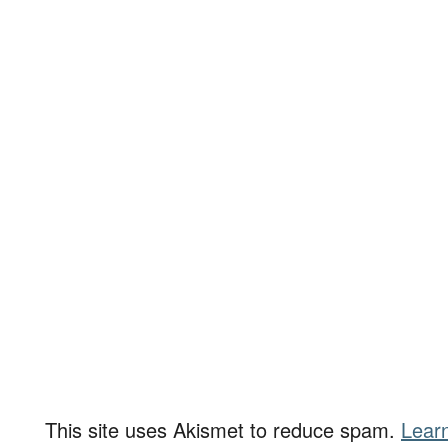
This site uses Akismet to reduce spam.
Lear