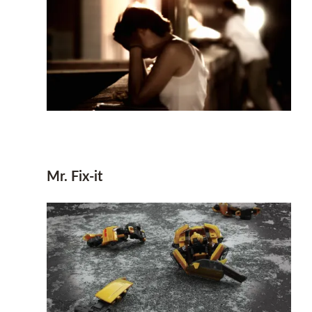
Mr. Fix-it