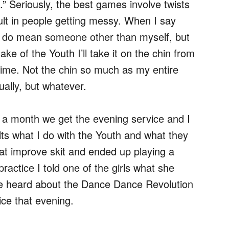
s.” Seriously, the best games involve twists
ult in people getting messy. When I say
I do mean someone other than myself, but
sake of the Youth I’ll take it on the chin from
time. Not the chin so much as my entire
ually, but whatever.
 a month we get the evening service and I
ults what I do with the Youth and what they
eat improve skit and ended up playing a
actice I told one of the girls what she
e heard about the Dance Dance Revolution
ce that evening.