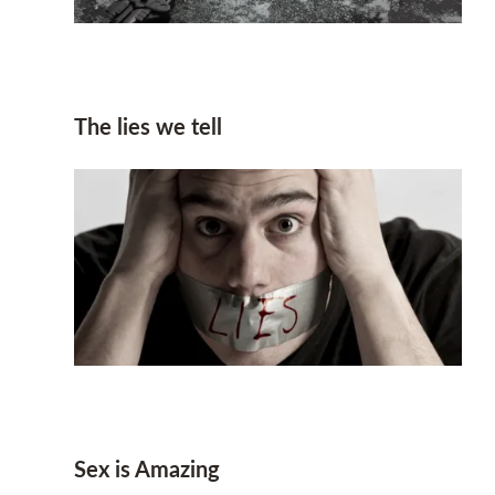
The lies we tell
Sex is Amazing