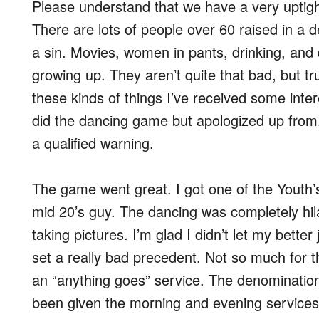
Please understand that we have a very uptig
There are lots of people over 60 raised in a
a sin. Movies, women in pants, drinking, and 
growing up. They aren’t quite that bad, but t
these kinds of things I’ve received some inter
did the dancing game but apologized up from
a qualified warning.
The game went great. I got one of the Youth
mid 20’s guy. The dancing was completely hi
taking pictures. I’m glad I didn’t let my bet
set a really bad precedent. Not so much for t
an “anything goes” service. The denomination
been given the morning and evening services t