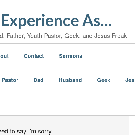
Experience As...
, Father, Youth Pastor, Geek, and Jesus Freak
out
Contact
Sermons
 Pastor
Dad
Husband
Geek
Jes
eed to say I’m sorry