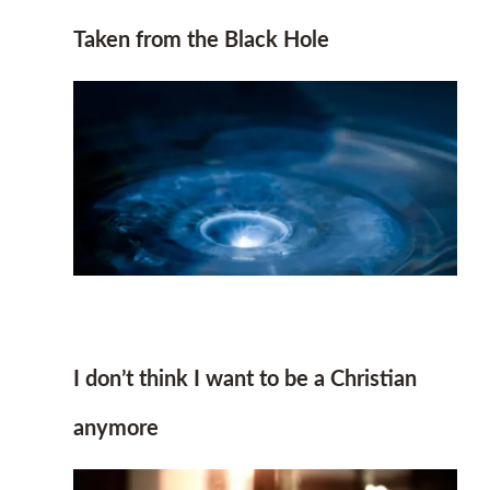
Taken from the Black Hole
I don’t think I want to be a Christian
anymore