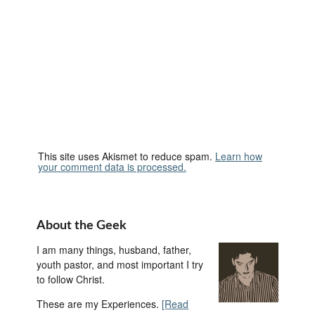
This site uses Akismet to reduce spam.
Learn how
your comment data is processed.
About the Geek
I am many things, husband, father,
youth pastor, and most important I try
to follow Christ.
These are my Experiences.
[Read