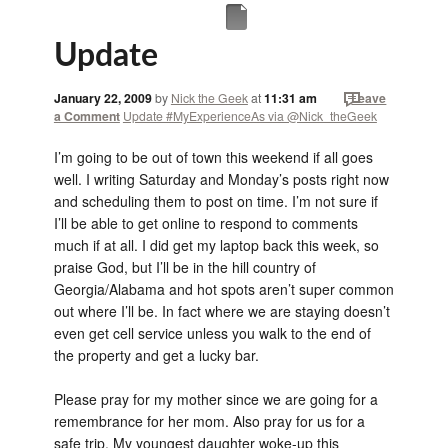
Update
January 22, 2009
by
Nick the Geek
at
11:31 am
Leave
a Comment
Update #MyExperienceAs via @Nick_theGeek
I’m going to be out of town this weekend if all goes
well. I writing Saturday and Monday’s posts right now
and scheduling them to post on time. I’m not sure if
I’ll be able to get online to respond to comments
much if at all. I did get my laptop back this week, so
praise God, but I’ll be in the hill country of
Georgia/Alabama and hot spots aren’t super common
out where I’ll be. In fact where we are staying doesn’t
even get cell service unless you walk to the end of
the property and get a lucky bar.
Please pray for my mother since we are going for a
remembrance for her mom. Also pray for us for a
safe trip. My youngest daughter woke-up this