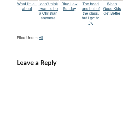
What I'm all
I don’t think
Blue Law
The head
When
about
I want to be
Sunday
and butt of
Good Kids
a Christian
the class,
Get Better
anymore
but I got to
fly.
Filed Under:
All
Leave a Reply