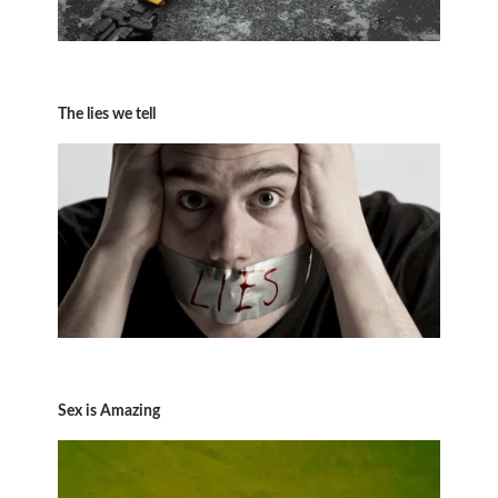
The lies we tell
Sex is Amazing