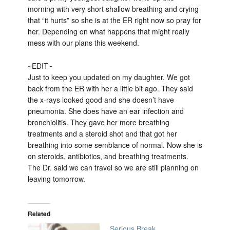
morning with very short shallow breathing and crying
that “it hurts” so she is at the ER right now so pray for
her. Depending on what happens that might really
mess with our plans this weekend.
~EDIT~
Just to keep you updated on my daughter. We got
back from the ER with her a little bit ago. They said
the x-rays looked good and she doesn’t have
pneumonia. She does have an ear infection and
bronchiolitis. They gave her more breathing
treatments and a steroid shot and that got her
breathing into some semblance of normal. Now she is
on steroids, antibiotics, and breathing treatments.
The Dr. said we can travel so we are still planning on
leaving tomorrow.
Related
Serious Break