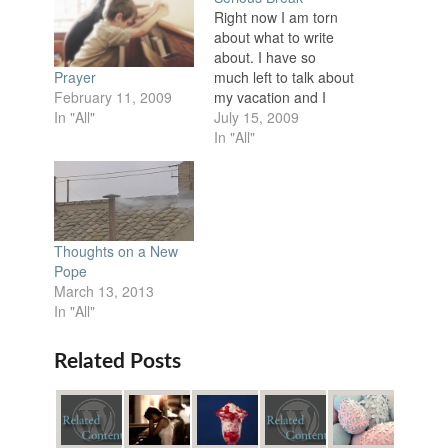
Right now I am torn
about what to write
about. I have so
much left to talk about
Prayer
my vacation and I
February 11, 2009
also have a huge
July 15, 2009
In "All"
recap post for King's
In "All"
Fest but I have really
been feeling a burden
the past week or so
and I need to talk
about…
Thoughts on a New
Pope
March 13, 2013
In "All"
Related Posts