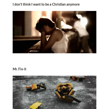
I don’t think I want to be a Christian anymore
Mr. Fix-it