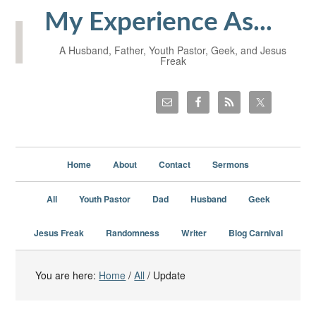
My Experience As...
A Husband, Father, Youth Pastor, Geek, and Jesus
Freak
Home
About
Contact
Sermons
All
Youth Pastor
Dad
Husband
Geek
Jesus Freak
Randomness
Writer
Blog Carnival
You are here:
Home
/
All
/
Update