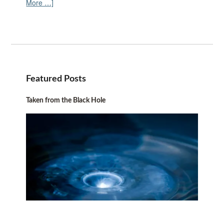
More …]
Featured Posts
Taken from the Black Hole