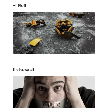
Mr. Fix-it
The lies we tell