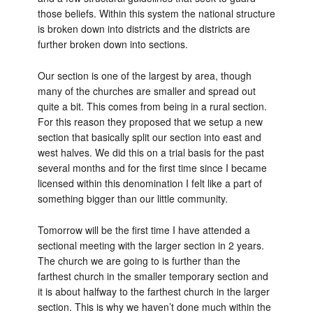
those beliefs. Within this system the national structure
is broken down into districts and the districts are
further broken down into sections.
Our section is one of the largest by area, though
many of the churches are smaller and spread out
quite a bit. This comes from being in a rural section.
For this reason they proposed that we setup a new
section that basically split our section into east and
west halves. We did this on a trial basis for the past
several months and for the first time since I became
licensed within this denomination I felt like a part of
something bigger than our little community.
Tomorrow will be the first time I have attended a
sectional meeting with the larger section in 2 years.
The church we are going to is further than the
farthest church in the smaller temporary section and
it is about halfway to the farthest church in the larger
section. This is why we haven’t done much within the