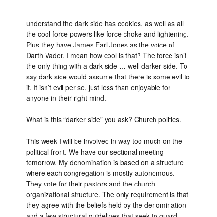
understand the dark side has cookies, as well as all
the cool force powers like force choke and lightening.
Plus they have James Earl Jones as the voice of
Darth Vader. I mean how cool is that? The force isn’t
the only thing with a dark side … well darker side. To
say dark side would assume that there is some evil to
it. It isn’t evil per se, just less than enjoyable for
anyone in their right mind.
What is this “darker side” you ask? Church politics.
This week I will be involved in way too much on the
political front. We have our sectional meeting
tomorrow. My denomination is based on a structure
where each congregation is mostly autonomous.
They vote for their pastors and the church
organizational structure. The only requirement is that
they agree with the beliefs held by the denomination
and a few structural guidelines that seek to guard