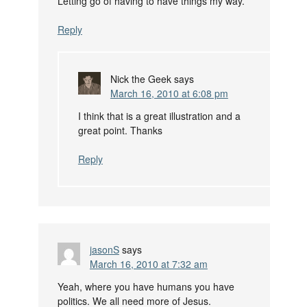
Letting go of having to have things my way.
Reply
Nick the Geek
says
March 16, 2010 at 6:08 pm
I think that is a great illustration and a
great point. Thanks
Reply
jasonS
says
March 16, 2010 at 7:32 am
Yeah, where you have humans you have
politics. We all need more of Jesus.