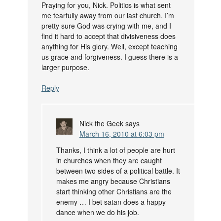
Praying for you, Nick. Politics is what sent
me tearfully away from our last church. I’m
pretty sure God was crying with me, and I
find it hard to accept that divisiveness does
anything for His glory. Well, except teaching
us grace and forgiveness. I guess there is a
larger purpose.
Reply
Nick the Geek
says
March 16, 2010 at 6:03 pm
Thanks, I think a lot of people are hurt
in churches when they are caught
between two sides of a political battle. It
makes me angry because Christians
start thinking other Christians are the
enemy … I bet satan does a happy
dance when we do his job.