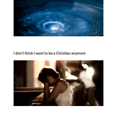
I don’t think I want to be a Christian anymore