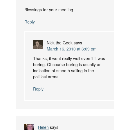
Blessings for your meeting.
Reply
Nick the Geek
says
March 16, 2010 at 6:09 pm
Thanks, it went really well even if it was
boring. Of course boring is usually an
indication of smooth sailing in the
political arena
Reply
Helen
says