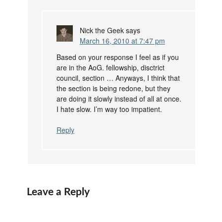
Nick the Geek
says
March 16, 2010 at 7:47 pm
Based on your response I feel as if you
are in the AoG. fellowship, disctrict
council, section … Anyways, I think that
the section is being redone, but they
are doing it slowly instead of all at once.
I hate slow. I’m way too impatient.
Reply
Leave a Reply