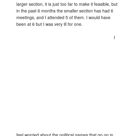
larger section, it is just too far to make it feasible, but
in the past 6 months the smaller section has had 6
meetings, and I attended 5 of them. I would have
been at 6 but I was very ill for one.
I
feel worried about the political games that go on in