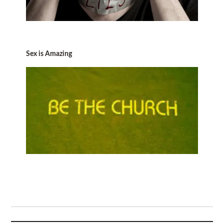
Sex is Amazing