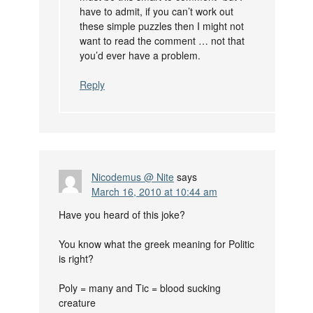
have to admit, if you can’t work out
these simple puzzles then I might not
want to read the comment … not that
you’d ever have a problem.
Reply
Nicodemus @ Nite
says
March 16, 2010 at 10:44 am
Have you heard of this joke?
You know what the greek meaning for Politic
is right?
Poly = many and Tic = blood sucking
creature