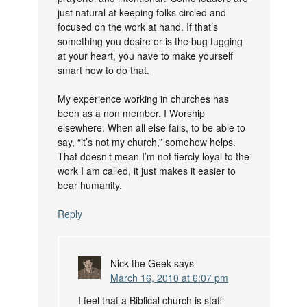
just natural at keeping folks circled and
focused on the work at hand. If that’s
something you desire or is the bug tugging
at your heart, you have to make yourself
smart how to do that.
My experience working in churches has
been as a non member. I Worship
elsewhere. When all else fails, to be able to
say, “it’s not my church,” somehow helps.
That doesn’t mean I’m not fiercly loyal to the
work I am called, it just makes it easier to
bear humanity.
Reply
Nick the Geek
says
March 16, 2010 at 6:07 pm
I feel that a Biblical church is staff