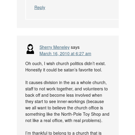
Reply
Sherry Meneley
says
March 16, 2010 at 6:27 am
Oh ouch, I wish church politics didn’t exist.
Honestly it could be satan’s favorite tool.
It causes division in the as a whole church,
staff to not work together, and volunteers to
back off and become less involved when
they start to see inner-workings (because
we all want to believe the church office is
something like the North-Pole Toy Shop and
not like a real office, with real problems).
I’m thankful to belong to a church that is