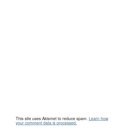
This site uses Akismet to reduce spam.
Learn how
your comment data is processed.