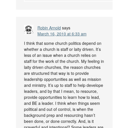
Robin Arnold
says
March 16, 2010 at 6:33 am
I think that some church politics depend on
whether a church is staff or laity driven. It’s
less of an issue when a church relies on
staff for the work of the church. My feeling in
laity driven churches, the reason churches
are structured that way is to provide
leadership opportunities as well as mission
and ministry. It’s up to staff to help develope
leaders, and by that I mean, to resource,
provide opportunities to learn how to lead,
and BE a leader. I think when things seem
political and out of control, is when the
background prep and resourcing hasn’t
been done, or done correctly. And, is it
prayerful and intentional? Some leaders are