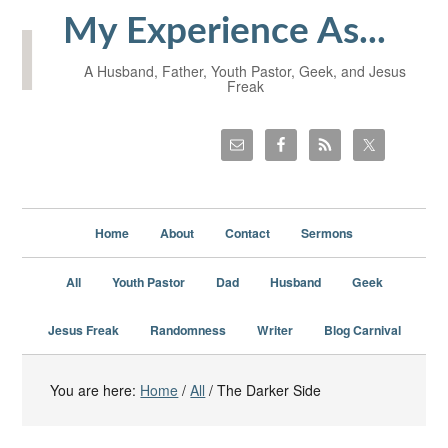
My Experience As...
A Husband, Father, Youth Pastor, Geek, and Jesus
Freak
Home
About
Contact
Sermons
All
Youth Pastor
Dad
Husband
Geek
Jesus Freak
Randomness
Writer
Blog Carnival
You are here:
Home
/
All
/
The Darker Side