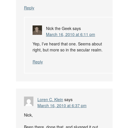
Reply
Nick the Geek
says
March 16, 2010 at 6:11 pm
Yep, I’ve heard that one. Seems about
right, but more so in the secular realm.
Reply
Loren C. Klein
says
March 16, 2010 at 6:37 pm
Nick,
Been there, done that, and slugged it out