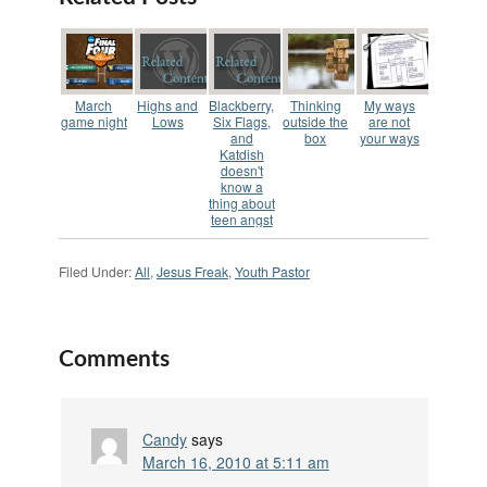
promises change but
I'm finding that no
one really wants to
change anything.
Sure…
March
Highs and
Blackberry,
Thinking
My ways
game night
Lows
Six Flags,
outside the
are not
and
box
your ways
Katdish
doesn't
know a
thing about
teen angst
Filed Under:
All
,
Jesus Freak
,
Youth Pastor
Comments
Candy
says
March 16, 2010 at 5:11 am