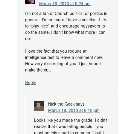
March 16, 2010 at 9:24 am
I’m not a fan of Church politics, or politics in
general. I’m not sure I have a solution. I try
to “play nice” and encourage naysayers to
do the same. I don’t know what more I can
do.
I love the fact that you require an
intelligence test to leave a comment now.
How very discerning of you. I just hope I
make the cut.
Reply
Nick the Geek
says
March 16, 2010 at 6:10 pm
Looks like you made the grade. I didn’t
realize that I was telling people, “you
must be this smart to comment” but I