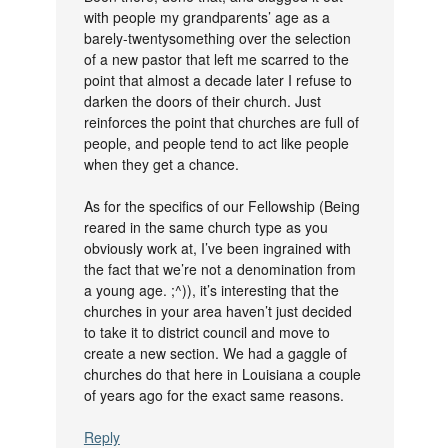
with people my grandparents’ age as a
barely-twentysomething over the selection
of a new pastor that left me scarred to the
point that almost a decade later I refuse to
darken the doors of their church. Just
reinforces the point that churches are full of
people, and people tend to act like people
when they get a chance.
As for the specifics of our Fellowship (Being
reared in the same church type as you
obviously work at, I’ve been ingrained with
the fact that we’re not a denomination from
a young age. ;^)), it’s interesting that the
churches in your area haven’t just decided
to take it to district council and move to
create a new section. We had a gaggle of
churches do that here in Louisiana a couple
of years ago for the exact same reasons.
Reply