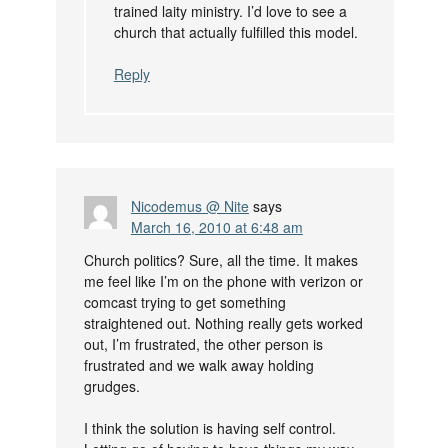
trained laity ministry. I’d love to see a
church that actually fulfilled this model.
Reply
Nicodemus @ Nite
says
March 16, 2010 at 6:48 am
Church politics? Sure, all the time. It makes
me feel like I’m on the phone with verizon or
comcast trying to get something
straightened out. Nothing really gets worked
out, I’m frustrated, the other person is
frustrated and we walk away holding
grudges.
I think the solution is having self control.