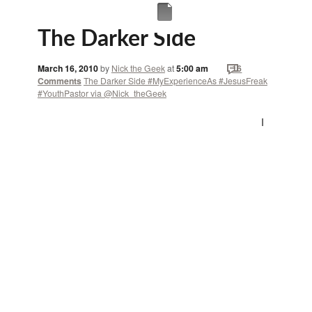
The Darker Side
March 16, 2010
by
Nick the Geek
at
5:00 am
16
Comments
The Darker Side #MyExperienceAs #JesusFreak
#YouthPastor via @Nick_theGeek
I