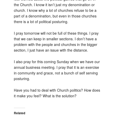
the Church. I know it isn’t just my denomination or
church. I know why a lot of churches refuse to be a
part of a denomination, but even in those churches
there is a lot of political posturing.
I pray tomorrow will not be full of these things. I pray
that we can keep in smaller sections. I don’t have a
problem with the people and churches in the bigger
section, I just have an issue with the distance.
I also pray for this coming Sunday when we have our
annual business meeting. I pray that it is an exercise
in community and grace, not a bunch of self serving
posturing.
Have you had to deal with Church politics? How does
it make you feel? What is the solution?
Related