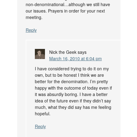
non-denominational…although we still have
our issues. Prayers in order for your next
meeting.
Reply
Nick the Geek
says
March 16, 2010 at 6:04 pm
I have considered trying to do it on my
own, but to be honest I think we are
better for the denomination. I’m pretty
happy with the outcome of today even if
it was absurdly boring. I have a better
idea of the future even if they didn’t say
much, what they did say has me feeling
hopeful.
Reply