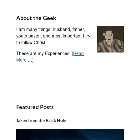
About the Geek
I am many things, husband, father,
youth pastor, and most important I try
to follow Christ.
These are my Experiences.
[Read
More …]
Featured Posts
Taken from the Black Hole