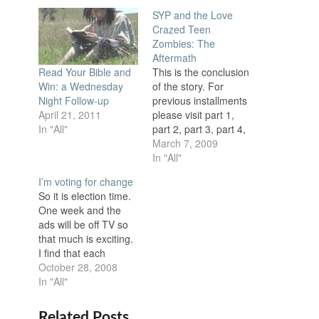
SYP and the Love
Crazed Teen
Zombies: The
Aftermath
This is the conclusion
Read Your Bible and
of the story. For
Win: a Wednesday
previous installments
Night Follow-up
please visit part 1,
April 21, 2011
part 2, part 3, part 4,
In "All"
and part 5. SYP had
March 7, 2009
never been so happy
In "All"
to see his wife. Just
I’m voting for change
when it seemed all
So it is election time.
hope was lost she
One week and the
came in and saved
ads will be off TV so
the day. He had…
that much is exciting.
I find that each
election season I get
October 28, 2008
more frustrated with
In "All"
the candidates. The
problem is each
Related Posts