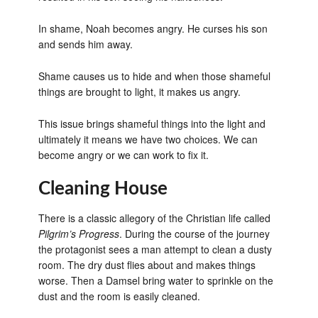
In shame, Noah becomes angry. He curses his son
and sends him away.
Shame causes us to hide and when those shameful
things are brought to light, it makes us angry.
This issue brings shameful things into the light and
ultimately it means we have two choices. We can
become angry or we can work to fix it.
Cleaning House
There is a classic allegory of the Christian life called
Pilgrim’s Progress
. During the course of the journey
the protagonist sees a man attempt to clean a dusty
room. The dry dust flies about and makes things
worse. Then a Damsel bring water to sprinkle on the
dust and the room is easily cleaned.