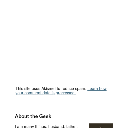
This site uses Akismet to reduce spam.
Learn how
your comment data is processed.
About the Geek
I am many things, husband, father,