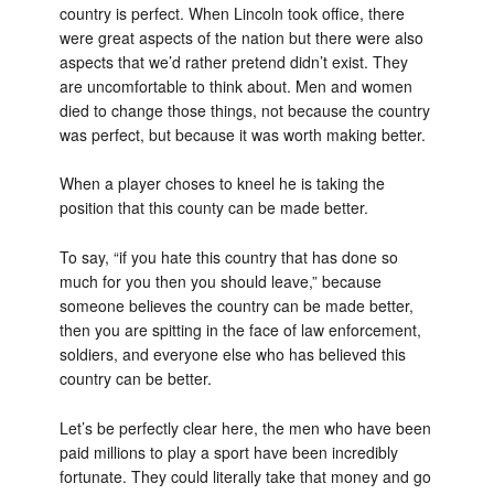
country is perfect. When Lincoln took office, there
were great aspects of the nation but there were also
aspects that we’d rather pretend didn’t exist. They
are uncomfortable to think about. Men and women
died to change those things, not because the country
was perfect, but because it was worth making better.
When a player choses to kneel he is taking the
position that this county can be made better.
To say, “if you hate this country that has done so
much for you then you should leave,” because
someone believes the country can be made better,
then you are spitting in the face of law enforcement,
soldiers, and everyone else who has believed this
country can be better.
Let’s be perfectly clear here, the men who have been
paid millions to play a sport have been incredibly
fortunate. They could literally take that money and go