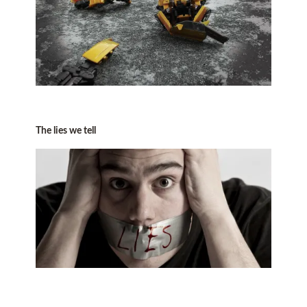
The lies we tell