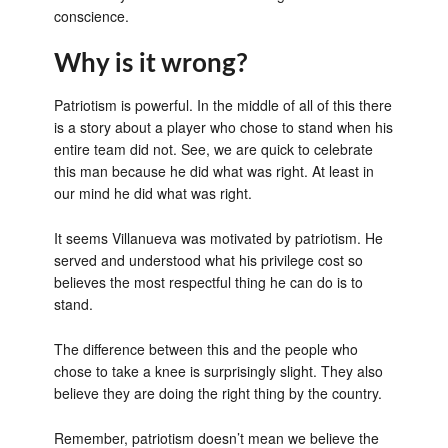
conscience.
Why is it wrong?
Patriotism is powerful. In the middle of all of this there
is a story about a player who chose to stand when his
entire team did not. See, we are quick to celebrate
this man because he did what was right. At least in
our mind he did what was right.
It seems Villanueva was motivated by patriotism. He
served and understood what his privilege cost so
believes the most respectful thing he can do is to
stand.
The difference between this and the people who
chose to take a knee is surprisingly slight. They also
believe they are doing the right thing by the country.
Remember, patriotism doesn’t mean we believe the