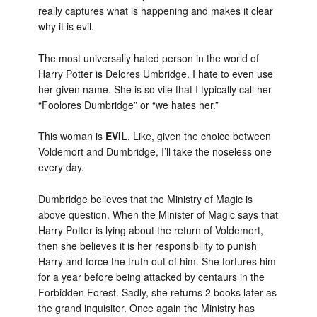
really captures what is happening and makes it clear
why it is evil.
The most universally hated person in the world of
Harry Potter is Delores Umbridge. I hate to even use
her given name. She is so vile that I typically call her
“Foolores Dumbridge” or “we hates her.”
This woman is
EVIL
. Like, given the choice between
Voldemort and Dumbridge, I’ll take the noseless one
every day.
Dumbridge believes that the Ministry of Magic is
above question. When the Minister of Magic says that
Harry Potter is lying about the return of Voldemort,
then she believes it is her responsibility to punish
Harry and force the truth out of him. She tortures him
for a year before being attacked by centaurs in the
Forbidden Forest. Sadly, she returns 2 books later as
the grand inquisitor. Once again the Ministry has