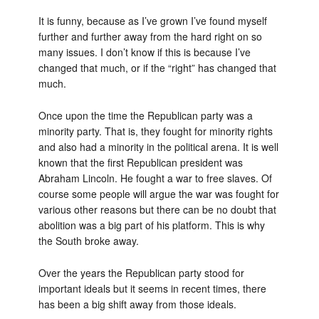
It is funny, because as I’ve grown I’ve found myself
further and further away from the hard right on so
many issues. I don’t know if this is because I’ve
changed that much, or if the “right” has changed that
much.
Once upon the time the Republican party was a
minority party. That is, they fought for minority rights
and also had a minority in the political arena. It is well
known that the first Republican president was
Abraham Lincoln. He fought a war to free slaves. Of
course some people will argue the war was fought for
various other reasons but there can be no doubt that
abolition was a big part of his platform. This is why
the South broke away.
Over the years the Republican party stood for
important ideals but it seems in recent times, there
has been a big shift away from those ideals.