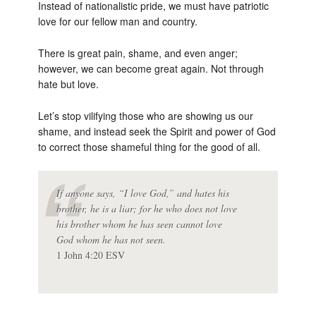
Instead of nationalistic pride, we must have patriotic
love for our fellow man and country.
There is great pain, shame, and even anger;
however, we can become great again. Not through
hate but love.
Let’s stop vilifying those who are showing us our
shame, and instead seek the Spirit and power of God
to correct those shameful thing for the good of all.
If anyone says, “I love God,” and hates his
brother, he is a liar; for he who does not love
his brother whom he has seen cannot love
God whom he has not seen.
1 John 4:20 ESV