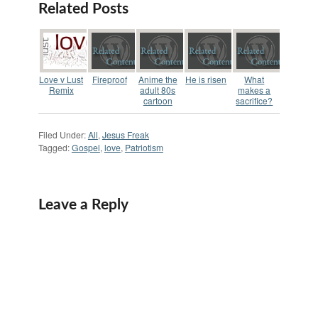
problem is each
Related Posts
promises change but
I'm finding that no
one really wants to
change anything.
Sure…
Love v Lust
Fireproof
Anime the
He is risen
What
Remix
adult 80s
makes a
cartoon
sacrifice?
Filed Under:
All
,
Jesus Freak
Tagged:
Gospel
,
love
,
Patriotism
Leave a Reply