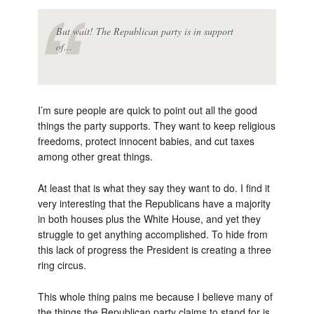
But wait! The Republican party is in support
of…
I’m sure people are quick to point out all the good
things the party supports. They want to keep religious
freedoms, protect innocent babies, and cut taxes
among other great things.
At least that is what they say they want to do. I find it
very interesting that the Republicans have a majority
in both houses plus the White House, and yet they
struggle to get anything accomplished. To hide from
this lack of progress the President is creating a three
ring circus.
This whole thing pains me because I believe many of
the things the Republican party claims to stand for is