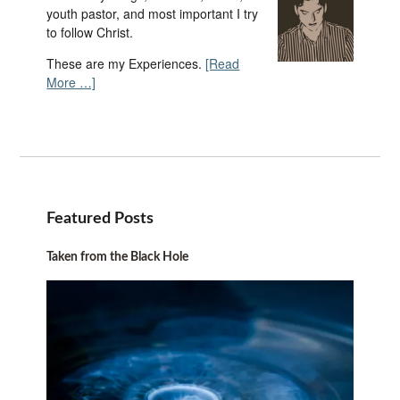
youth pastor, and most important I try
to follow Christ.
These are my Experiences.
[Read
More …]
Featured Posts
Taken from the Black Hole