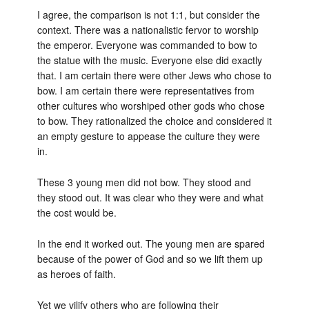
I agree, the comparison is not 1:1, but consider the
context. There was a nationalistic fervor to worship
the emperor. Everyone was commanded to bow to
the statue with the music. Everyone else did exactly
that. I am certain there were other Jews who chose to
bow. I am certain there were representatives from
other cultures who worshiped other gods who chose
to bow. They rationalized the choice and considered it
an empty gesture to appease the culture they were
in.
These 3 young men did not bow. They stood and
they stood out. It was clear who they were and what
the cost would be.
In the end it worked out. The young men are spared
because of the power of God and so we lift them up
as heroes of faith.
Yet we vilify others who are following their