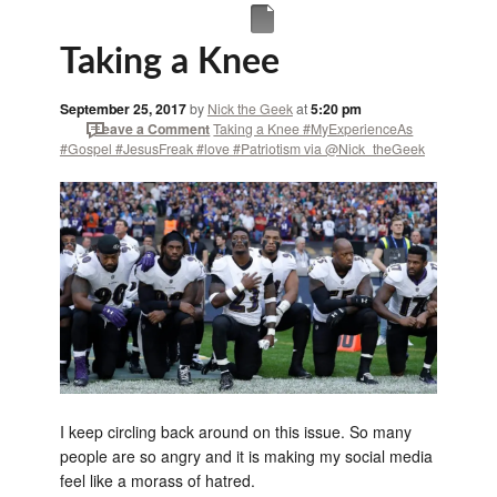
Taking a Knee
September 25, 2017
by
Nick the Geek
at
5:20 pm
Leave a Comment
Taking a Knee #MyExperienceAs
#Gospel #JesusFreak #love #Patriotism via @Nick_theGeek
I keep circling back around on this issue. So many
people are so angry and it is making my social media
feel like a morass of hatred.