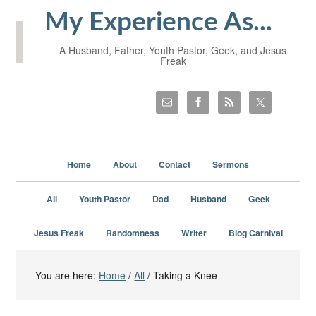
My Experience As...
A Husband, Father, Youth Pastor, Geek, and Jesus
Freak
Home
About
Contact
Sermons
All
Youth Pastor
Dad
Husband
Geek
Jesus Freak
Randomness
Writer
Blog Carnival
You are here:
Home
/
All
/
Taking a Knee