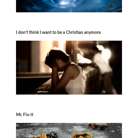
I don’t think I want to be a Christian anymore
Mr. Fix-it