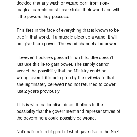
decided that any witch or wizard born from non-
magical parents must have stolen their wand and with
it the powers they possess.
This flies in the face of everything that is known to be
true in that world. If a muggle picks up a wand, it will
not give them power. The wand channels the power.
However, Foolores goes all in on this. She doesn’t
just use this lie to gain power, she simply cannot
accept the possibility that the Ministry could be
wrong, even if it is being run by the evil wizard that
she legitimately believed had not returned to power
just 2 years previously.
This is what nationalism does. It blinds to the
possibility that the government and representatives of
the government could possibly be wrong.
Nationalism is a big part of what gave rise to the Nazi