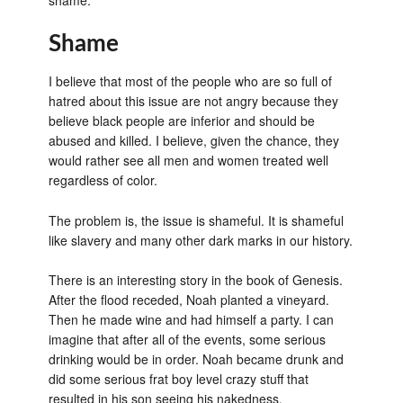
shame.
Shame
I believe that most of the people who are so full of
hatred about this issue are not angry because they
believe black people are inferior and should be
abused and killed. I believe, given the chance, they
would rather see all men and women treated well
regardless of color.
The problem is, the issue is shameful. It is shameful
like slavery and many other dark marks in our history.
There is an interesting story in the book of Genesis.
After the flood receded, Noah planted a vineyard.
Then he made wine and had himself a party. I can
imagine that after all of the events, some serious
drinking would be in order. Noah became drunk and
did some serious frat boy level crazy stuff that
resulted in his son seeing his nakedness.