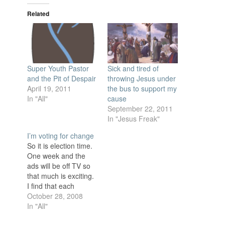
Related
Super Youth Pastor
Sick and tired of
and the Pit of Despair
throwing Jesus under
April 19, 2011
the bus to support my
In "All"
cause
September 22, 2011
In "Jesus Freak"
I’m voting for change
So it is election time.
One week and the
ads will be off TV so
that much is exciting.
I find that each
election season I get
October 28, 2008
more frustrated with
In "All"
the candidates. The