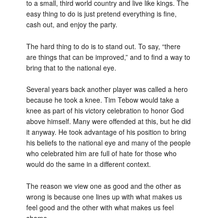
to a small, third world country and live like kings. The
easy thing to do is just pretend everything is fine,
cash out, and enjoy the party.
The hard thing to do is to stand out. To say, “there
are things that can be improved,” and to find a way to
bring that to the national eye.
Several years back another player was called a hero
because he took a knee. Tim Tebow would take a
knee as part of his victory celebration to honor God
above himself. Many were offended at this, but he did
it anyway. He took advantage of his position to bring
his beliefs to the national eye and many of the people
who celebrated him are full of hate for those who
would do the same in a different context.
The reason we view one as good and the other as
wrong is because one lines up with what makes us
feel good and the other with what makes us feel