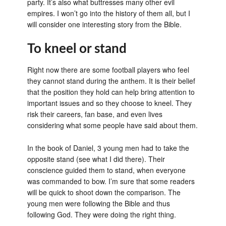
party. It’s also what buttresses many other evil
empires. I won’t go into the history of them all, but I
will consider one interesting story from the Bible.
To kneel or stand
Right now there are some football players who feel
they cannot stand during the anthem. It is their belief
that the position they hold can help bring attention to
important issues and so they choose to kneel. They
risk their careers, fan base, and even lives
considering what some people have said about them.
In the book of Daniel, 3 young men had to take the
opposite stand (see what I did there). Their
conscience guided them to stand, when everyone
was commanded to bow. I’m sure that some readers
will be quick to shoot down the comparison. The
young men were following the Bible and thus
following God. They were doing the right thing.