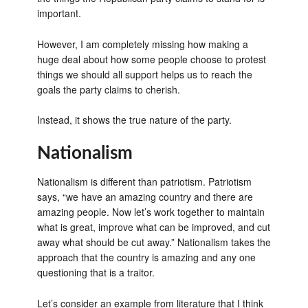
important.
However, I am completely missing how making a
huge deal about how some people choose to protest
things we should all support helps us to reach the
goals the party claims to cherish.
Instead, it shows the true nature of the party.
Nationalism
Nationalism is different than patriotism. Patriotism
says, “we have an amazing country and there are
amazing people. Now let’s work together to maintain
what is great, improve what can be improved, and cut
away what should be cut away.” Nationalism takes the
approach that the country is amazing and any one
questioning that is a traitor.
Let’s consider an example from literature that I think