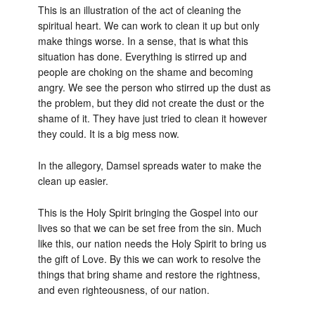
This is an illustration of the act of cleaning the
spiritual heart. We can work to clean it up but only
make things worse. In a sense, that is what this
situation has done. Everything is stirred up and
people are choking on the shame and becoming
angry. We see the person who stirred up the dust as
the problem, but they did not create the dust or the
shame of it. They have just tried to clean it however
they could. It is a big mess now.
In the allegory, Damsel spreads water to make the
clean up easier.
This is the Holy Spirit bringing the Gospel into our
lives so that we can be set free from the sin. Much
like this, our nation needs the Holy Spirit to bring us
the gift of Love. By this we can work to resolve the
things that bring shame and restore the rightness,
and even righteousness, of our nation.