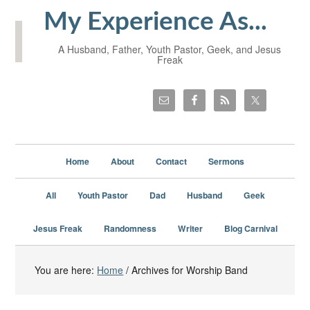
My Experience As...
A Husband, Father, Youth Pastor, Geek, and Jesus
Freak
Home
About
Contact
Sermons
All
Youth Pastor
Dad
Husband
Geek
Jesus Freak
Randomness
Writer
Blog Carnival
You are here:
Home
/
Archives for Worship Band