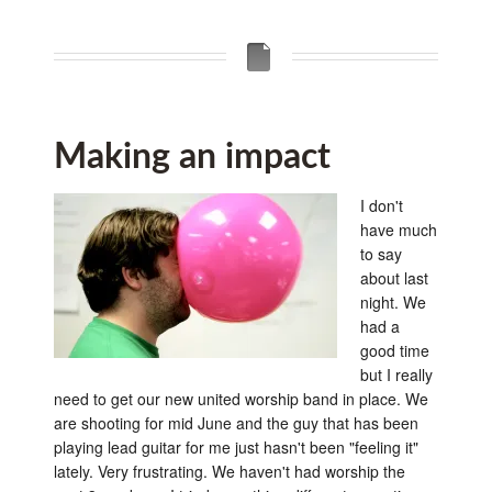
Making an impact
I don't
have much
to say
about last
night. We
had a
good time
but I really
need to get our new united worship band in place. We
are shooting for mid June and the guy that has been
playing lead guitar for me just hasn't been "feeling it"
lately. Very frustrating. We haven't had worship the