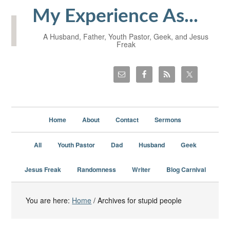
My Experience As...
A Husband, Father, Youth Pastor, Geek, and Jesus
Freak
Home
About
Contact
Sermons
All
Youth Pastor
Dad
Husband
Geek
Jesus Freak
Randomness
Writer
Blog Carnival
You are here:
Home
/
Archives for stupid people