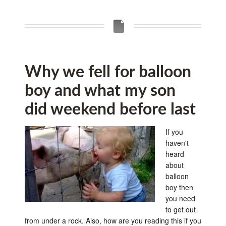
Why we fell for balloon
boy and what my son
did weekend before last
If you
haven't
heard
about
balloon
boy then
you need
to get out
from under a rock. Also, how are you reading this if you