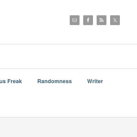
us Freak
Randomness
Writer