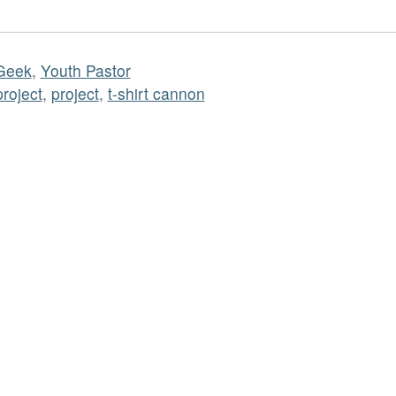
Geek
,
Youth Pastor
project
,
project
,
t-shirt cannon