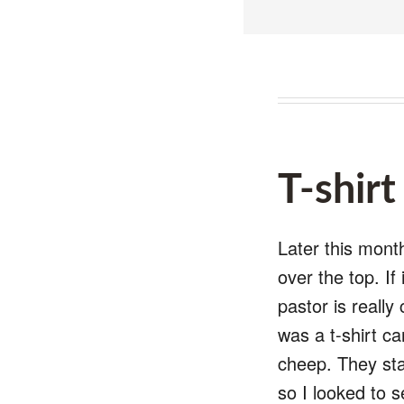
T-shir
Later this month
over the top. If
pastor is really
was a t-shirt ca
cheep. They star
so I looked to