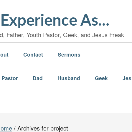
Experience As...
, Father, Youth Pastor, Geek, and Jesus Freak
out
Contact
Sermons
 Pastor
Dad
Husband
Geek
Jes
Home
/
Archives for project