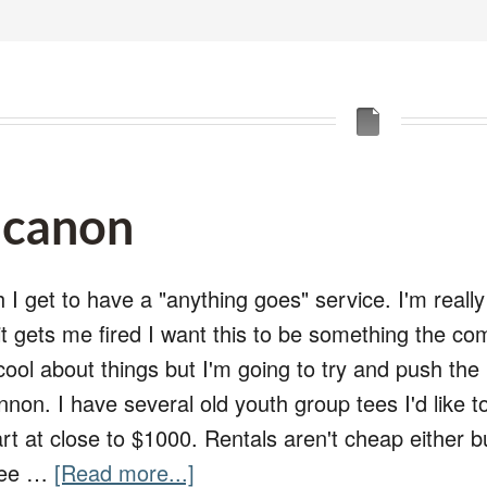
t canon
 I get to have a "anything goes" service. I'm reall
 it gets me fired I want this to be something the c
 cool about things but I'm going to try and push th
nnon. I have several old youth group tees I'd like to 
t at close to $1000. Rentals aren't cheap either bu
 see …
[Read more...]