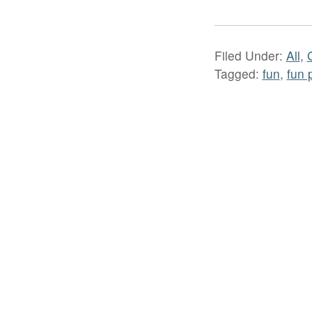
Filed Under:
All
,
Tagged:
fun
,
fun 