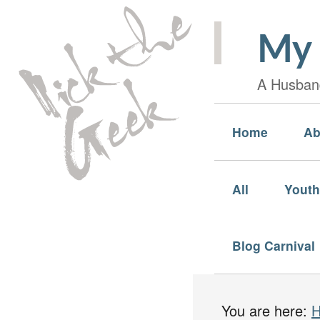
My 
A Husband
Home
Ab
All
Youth
Blog Carnival
You are here: