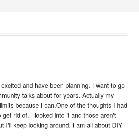
y excited and have been planning. I want to go
ommunity talks about for years. Actually my
e limits because I can.One of the thoughts I had
get rid of. I looked into it and those aren't
t I'll keep looking around. I am all about DIY