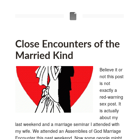
Close Encounters of the
Married Kind
Believe it or
not this post
is not
exactly a
red-warning
sex post. It
is actually
about my
last weekend and a marriage seminar I attended with
my wife. We attended an Assemblies of God Marriage
Encounter this past weekend. Now some people might