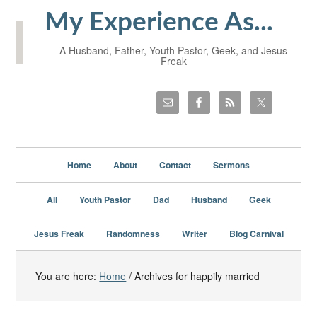
My Experience As...
A Husband, Father, Youth Pastor, Geek, and Jesus
Freak
Home
About
Contact
Sermons
All
Youth Pastor
Dad
Husband
Geek
Jesus Freak
Randomness
Writer
Blog Carnival
You are here:
Home
/
Archives for happily married