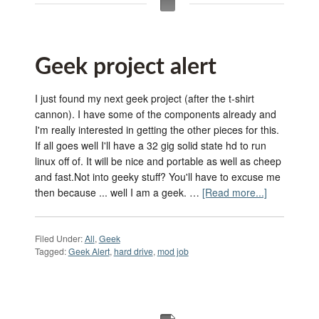
Geek project alert
I just found my next geek project (after the t-shirt
cannon). I have some of the components already and
I'm really interested in getting the other pieces for this.
If all goes well I'll have a 32 gig solid state hd to run
linux off of. It will be nice and portable as well as cheep
and fast.Not into geeky stuff? You'll have to excuse me
then because ... well I am a geek. …
[Read more...]
Filed Under:
All
,
Geek
Tagged:
Geek Alert
,
hard drive
,
mod job