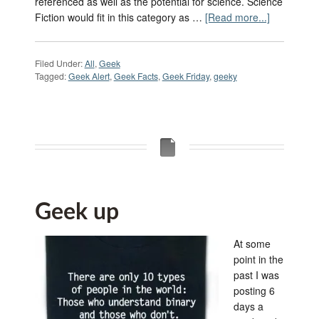
referenced as well as the potential for science. Science
Fiction would fit in this category as …
[Read more...]
Filed Under:
All
,
Geek
Tagged:
Geek Alert
,
Geek Facts
,
Geek Friday
,
geeky
Geek up
At some
point in the
past I was
posting 6
days a