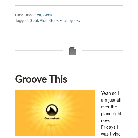
Filed Under:
All
,
Geek
Tagged:
Geek Alert
,
Geek Facts
,
geeky
Groove This
Yeah so I
am just all
over the
place right
now.
Fridays I
was trying