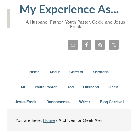
My Experience As...
A Husband, Father, Youth Pastor, Geek, and Jesus
Freak
Home
About
Contact
Sermons
All
Youth Pastor
Dad
Husband
Geek
Jesus Freak
Randomness
Writer
Blog Carnival
You are here:
Home
/
Archives for Geek Alert