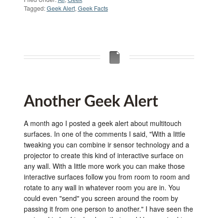
Tagged:
Geek Alert
,
Geek Facts
Another Geek Alert
A month ago I posted a geek alert about multitouch
surfaces. In one of the comments I said, "With a little
tweaking you can combine ir sensor technology and a
projector to create this kind of interactive surface on
any wall. With a little more work you can make those
interactive surfaces follow you from room to room and
rotate to any wall in whatever room you are in. You
could even "send" you screen around the room by
passing it from one person to another." I have seen the