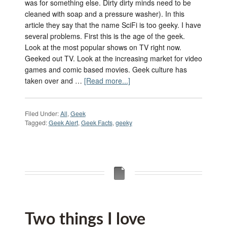
was for something else. Dirty dirty minds need to be
cleaned with soap and a pressure washer). In this
article they say that the name SciFi is too geeky. I have
several problems. First this is the age of the geek.
Look at the most popular shows on TV right now.
Geeked out TV. Look at the increasing market for video
games and comic based movies. Geek culture has
taken over and …
[Read more...]
Filed Under:
All
,
Geek
Tagged:
Geek Alert
,
Geek Facts
,
geeky
Two things I love