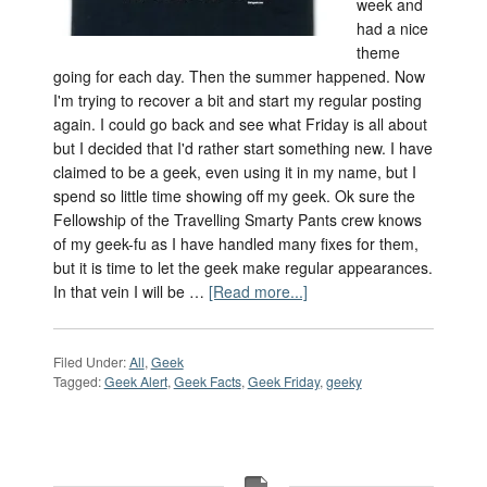
week and
had a nice
theme
going for each day. Then the summer happened. Now
I'm trying to recover a bit and start my regular posting
again. I could go back and see what Friday is all about
but I decided that I'd rather start something new. I have
claimed to be a geek, even using it in my name, but I
spend so little time showing off my geek. Ok sure the
Fellowship of the Travelling Smarty Pants crew knows
of my geek-fu as I have handled many fixes for them,
but it is time to let the geek make regular appearances.
In that vein I will be …
[Read more...]
Filed Under:
All
,
Geek
Tagged:
Geek Alert
,
Geek Facts
,
Geek Friday
,
geeky