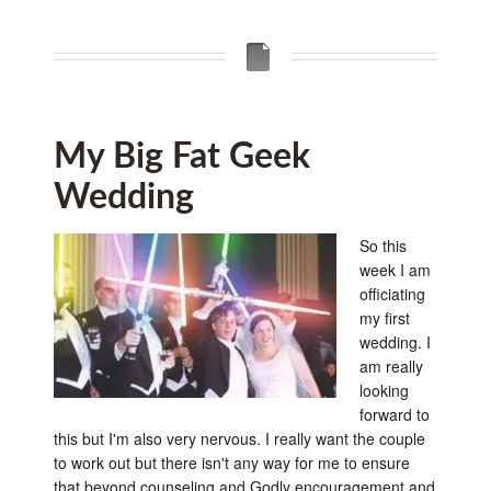
My Big Fat Geek
Wedding
So this
week I am
officiating
my first
wedding. I
am really
looking
forward to
this but I'm also very nervous. I really want the couple
to work out but there isn't any way for me to ensure
that beyond counseling and Godly encouragement and