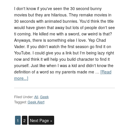
I don't know if you've seen the 30 second bunny
movies but they are hilarious. They remake movies in
30 seconds with animated bunnies. You'd think the title
would have given that away but lots of people don't see
ti coming. He killed me with a sword, ow weird is that?
Anyways, there is something else I love. Yep Chad
Vader. If you didn't watch the first season go find it on
YouTube. I could give you a link but I'm being lazy right
now and think it will help you build character to find it
yourself. Just like when I was a kid and didn't know the
definition of a word so my parents made me …
[Read
more...]
Filed Under:
All
,
Geek
Tagged:
Geek Alert
1
2
Next Page »