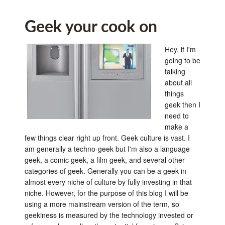
Geek your cook on
Hey, if I'm
going to be
talking
about all
things
geek then I
need to
make a
few things clear right up front. Geek culture is vast. I
am generally a techno-geek but I'm also a language
geek, a comic geek, a film geek, and several other
categories of geek. Generally you can be a geek in
almost every niche of culture by fully investing in that
niche. However, for the purpose of this blog I will be
using a more mainstream version of the term, so
geekiness is measured by the technology invested or