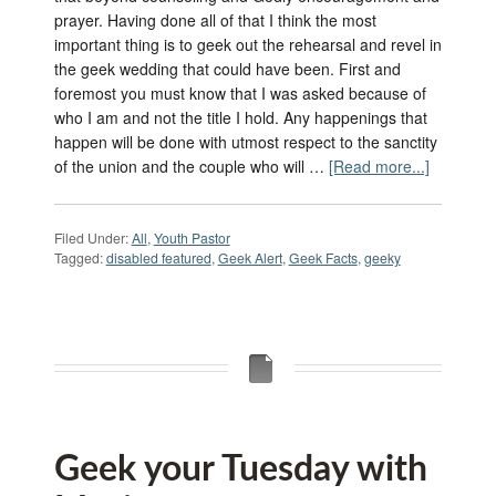
prayer. Having done all of that I think the most
important thing is to geek out the rehearsal and revel in
the geek wedding that could have been. First and
foremost you must know that I was asked because of
who I am and not the title I hold. Any happenings that
happen will be done with utmost respect to the sanctity
of the union and the couple who will …
[Read more...]
Filed Under:
All
,
Youth Pastor
Tagged:
disabled featured
,
Geek Alert
,
Geek Facts
,
geeky
Geek your Tuesday with