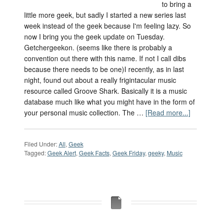
to bring a
little more geek, but sadly I started a new series last
week instead of the geek because I'm feeling lazy. So
now I bring you the geek update on Tuesday.
Getchergeekon. (seems like there is probably a
convention out there with this name. If not I call dibs
because there needs to be one)I recently, as in last
night, found out about a really frigintacular music
resource called Groove Shark. Basically it is a music
database much like what you might have in the form of
your personal music collection. The …
[Read more...]
Filed Under:
All
,
Geek
Tagged:
Geek Alert
,
Geek Facts
,
Geek Friday
,
geeky
,
Music