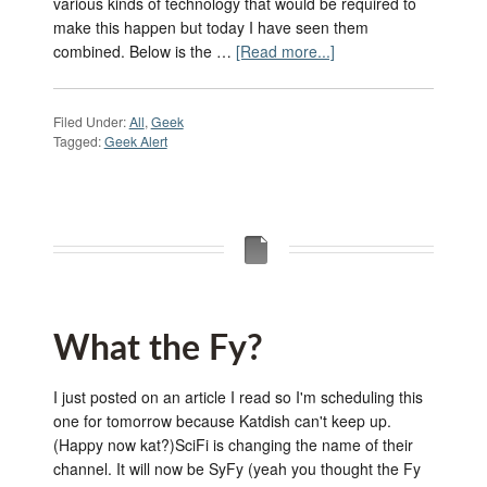
various kinds of technology that would be required to
make this happen but today I have seen them
combined. Below is the …
[Read more...]
Filed Under:
All
,
Geek
Tagged:
Geek Alert
What the Fy?
I just posted on an article I read so I'm scheduling this
one for tomorrow because Katdish can't keep up.
(Happy now kat?)SciFi is changing the name of their
channel. It will now be SyFy (yeah you thought the Fy