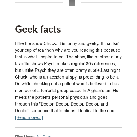
Geek facts
I like the show Chuck. It is funny and geeky. If that isn't
your cup of tea then why are you reading this because
that is what I aspire to be. The show, like another of my
favorite shows Psych makes regular 80s references,
but unlike Psych they are often pretty subtle.Last night
Chuck, who is an accidental spy, is pretending to be a
Dr. while checking out a patient who is believed to be a
member of a terrorist group based in Afghanistan. He
meets the patients personal physician and goes
through this "Doctor, Doctor, Doctor, Doctor, and
Doctor" sequence that is almost identical to the one …
[Read more...]
Filed Under:
All
,
Geek