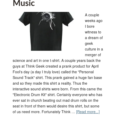
Music
A couple
weeks ago
I bore
witness to
a dream of
geek
culture in a
merger of
science and art in one t-shirt. A couple years back the
guys at Think Geek created a prank product for April
Fool's day (a day I truly love) called the "Personal
Sound Track" shirt. This prank gained a huge fan base
and so they made this shirt a reality. Thus the
interactive sound shirts were born. From this came the
"Electronic Drum Kit" shirt. Certainly everyone who has
ever sat in church beating out mad drum rolls on the
seat in front of them would desire this shirt, but some
of us need more. Fortunately Think …
[Read more...]