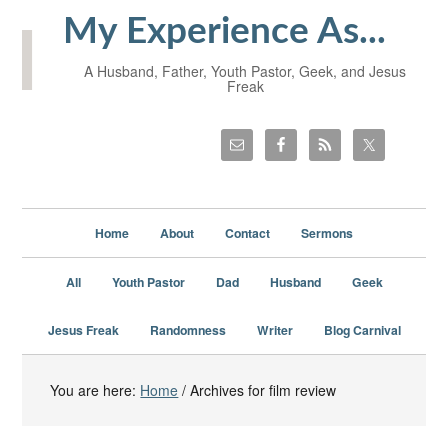
My Experience As...
A Husband, Father, Youth Pastor, Geek, and Jesus
Freak
Home
About
Contact
Sermons
All
Youth Pastor
Dad
Husband
Geek
Jesus Freak
Randomness
Writer
Blog Carnival
You are here:
Home
/
Archives for film review