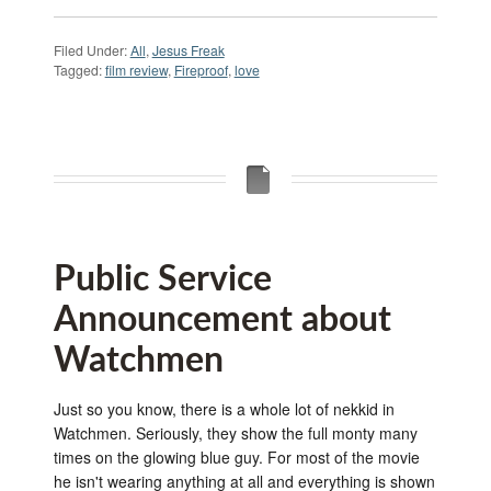
Filed Under:
All
,
Jesus Freak
Tagged:
film review
,
Fireproof
,
love
Public Service
Announcement about
Watchmen
Just so you know, there is a whole lot of nekkid in
Watchmen. Seriously, they show the full monty many
times on the glowing blue guy. For most of the movie
he isn't wearing anything at all and everything is shown