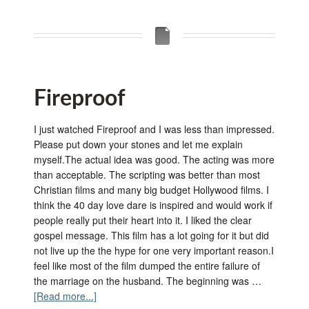
Fireproof
I just watched Fireproof and I was less than impressed.
Please put down your stones and let me explain
myself.The actual idea was good. The acting was more
than acceptable. The scripting was better than most
Christian films and many big budget Hollywood films. I
think the 40 day love dare is inspired and would work if
people really put their heart into it. I liked the clear
gospel message. This film has a lot going for it but did
not live up the the hype for one very important reason.I
feel like most of the film dumped the entire failure of
the marriage on the husband. The beginning was …
[Read more...]