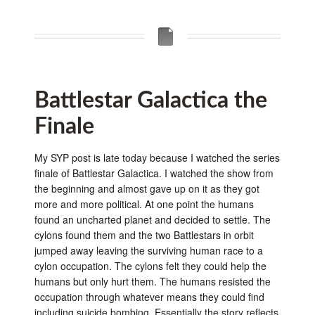
Battlestar Galactica the
Finale
My SYP post is late today because I watched the series
finale of Battlestar Galactica. I watched the show from
the beginning and almost gave up on it as they got
more and more political. At one point the humans
found an uncharted planet and decided to settle. The
cylons found them and the two Battlestars in orbit
jumped away leaving the surviving human race to a
cylon occupation. The cylons felt they could help the
humans but only hurt them. The humans resisted the
occupation through whatever means they could find
including suicide bombing. Essentially the story reflects