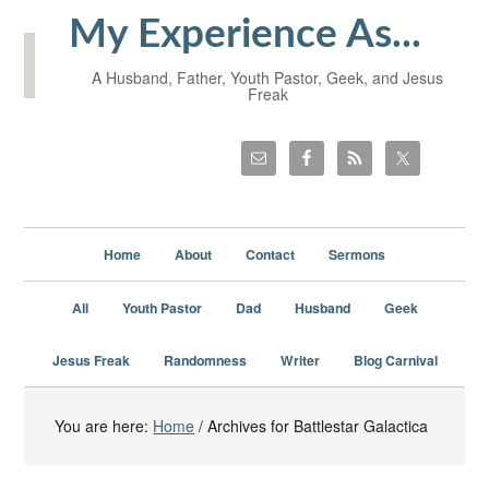
My Experience As...
A Husband, Father, Youth Pastor, Geek, and Jesus
Freak
Home
About
Contact
Sermons
All
Youth Pastor
Dad
Husband
Geek
Jesus Freak
Randomness
Writer
Blog Carnival
You are here:
Home
/
Archives for Battlestar Galactica