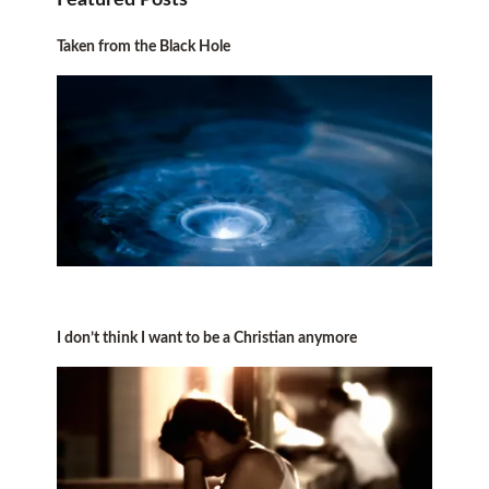
Taken from the Black Hole
I don’t think I want to be a Christian anymore