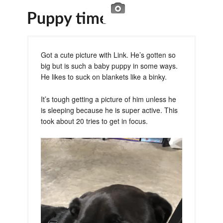
Puppy time
Got a cute picture with Link. He’s gotten so
big but is such a baby puppy in some ways.
He likes to suck on blankets like a binky.
It’s tough getting a picture of him unless he
is sleeping because he is super active. This
took about 20 tries to get in focus.