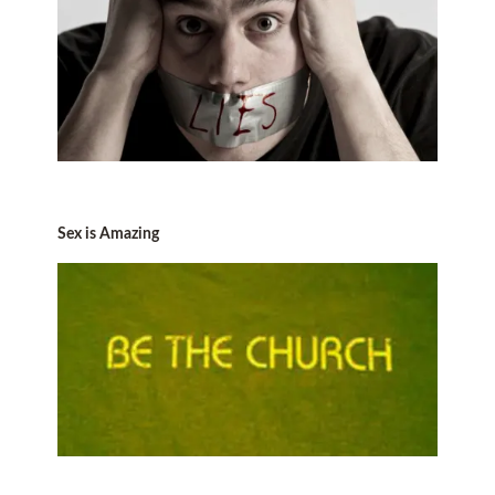
Sex is Amazing