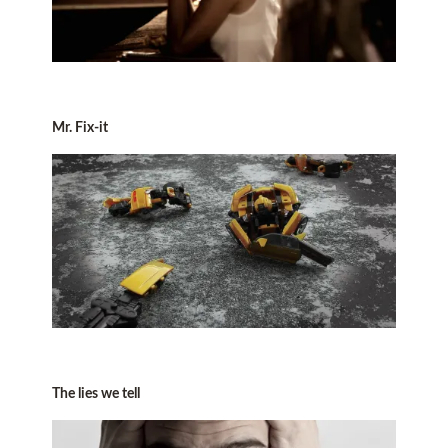
Mr. Fix-it
The lies we tell