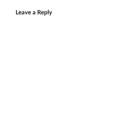
Leave a Reply