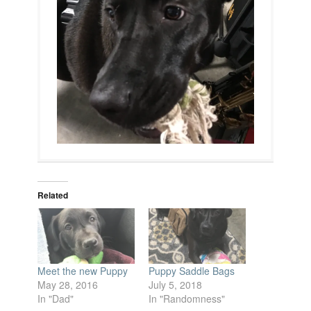
Related
Meet the new Puppy
Puppy Saddle Bags
May 28, 2016
July 5, 2018
In "Dad"
In "Randomness"