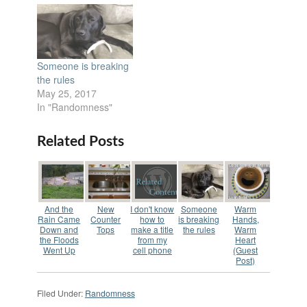
Someone is breaking
the rules
May 25, 2017
In "Randomness"
Related Posts
And the
New
I don't know
Someone
Warm
Rain Came
Counter
how to
is breaking
Hands,
Down and
Tops
make a title
the rules
Warm
the Floods
from my
Heart
Went Up
cell phone
(Guest
Post)
Filed Under:
Randomness