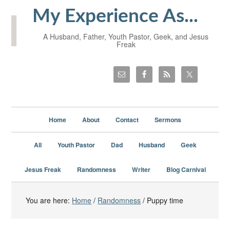
My Experience As...
A Husband, Father, Youth Pastor, Geek, and Jesus
Freak
Home
About
Contact
Sermons
All
Youth Pastor
Dad
Husband
Geek
Jesus Freak
Randomness
Writer
Blog Carnival
You are here:
Home
/
Randomness
/
Puppy time