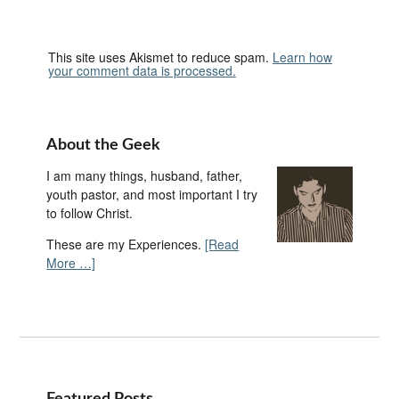
This site uses Akismet to reduce spam.
Learn how
your comment data is processed.
About the Geek
I am many things, husband, father,
youth pastor, and most important I try
to follow Christ.
These are my Experiences.
[Read
More …]
Featured Posts