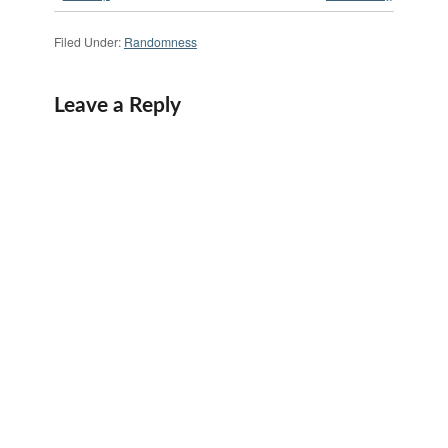
Filed Under:
Randomness
Leave a Reply