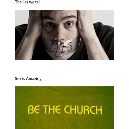
The lies we tell
Sex is Amazing