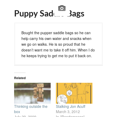
Puppy Saddle Bags
Bought the pupper saddle bags so he can
help carry his own water and snacks when
we go on walks. He is so proud that he
doesn’t want me to take it off him. When I do
he keeps trying to get me to put it back on.
Related
Thinking outside the
Stalking Jon Acuff
box
March 3, 2012
July 29, 2009
In "Randomness"