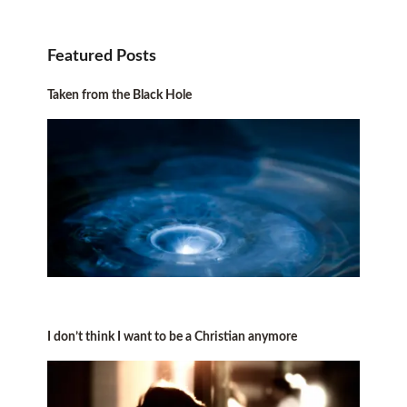
Featured Posts
Taken from the Black Hole
I don’t think I want to be a Christian anymore