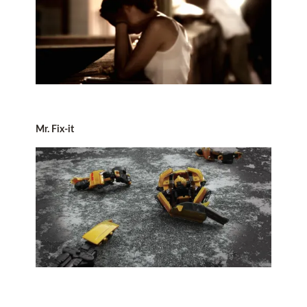
Mr. Fix-it