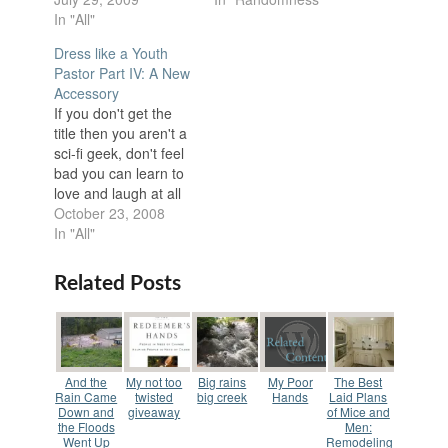
In "All"
Dress like a Youth
Pastor Part IV: A New
Accessory
If you don't get the
title then you aren't a
sci-fi geek, don't feel
bad you can learn to
love and laugh at all
things sci-fi if you
October 23, 2008
really work hard. So
In "All"
this is the 4th
installment of how to
Related Posts
dress like a Youth
pastor. I will be talking
about…
And the
My not too
Big rains
My Poor
The Best
Rain Came
twisted
big creek
Hands
Laid Plans
Down and
giveaway
of Mice and
the Floods
Men:
Went Up
Remodeling