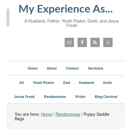
My Experience As...
A Husband, Father, Youth Pastor, Geek, and Jesus
Freak
Home
About
Contact
Sermons
All
Youth Pastor
Dad
Husband
Geek
Jesus Freak
Randomness
Writer
Blog Carnival
You are here:
Home
/
Randomness
/
Puppy Saddle
Bags