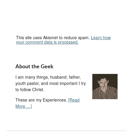
This site uses Akismet to reduce spam.
Learn how
your comment data is processed.
About the Geek
I am many things, husband, father,
youth pastor, and most important I try
to follow Christ.
These are my Experiences.
[Read
More …]