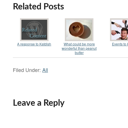
Related Posts
A response to Katdish
What could be more
Events to K
wonderful than peanut
butter
Filed Under:
All
Leave a Reply