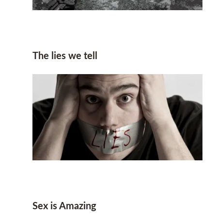
The lies we tell
Sex is Amazing