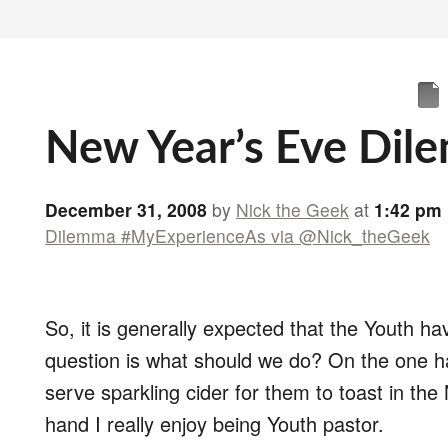
New Year’s Eve Dil
December 31, 2008
by
Nick the Geek
at
1:42 pm
Dilemma #MyExperienceAs via @Nick_theGeek
So, it is generally expected that the Youth h
question is what should we do? On the one han
serve sparkling cider for them to toast in the
hand I really enjoy being Youth pastor.