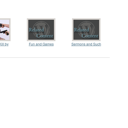
ill by
Fun and Games
Sermons and Such