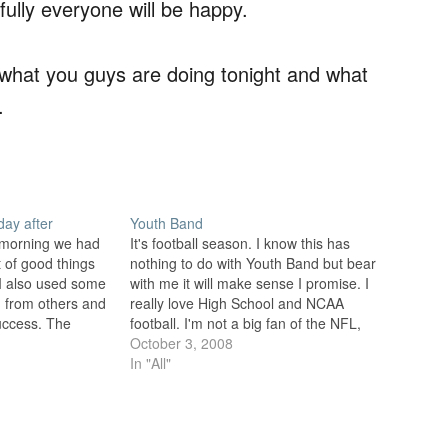
ully everyone will be happy.
w what you guys are doing tonight and what
.
ay after
Youth Band
is morning we had
It's football season. I know this has
ot of good things
nothing to do with Youth Band but bear
 I also used some
with me it will make sense I promise. I
ed from others and
really love High School and NCAA
uccess. The
football. I'm not a big fan of the NFL,
 blogs and
or other professional sports for that
October 3, 2008
 excellent…
matter. I don't dislike them…
In "All"