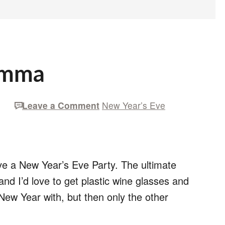
emma
Leave a Comment
New Year’s Eve
ave a New Year’s Eve Party. The ultimate
d I’d love to get plastic wine glasses and
 New Year with, but then only the other