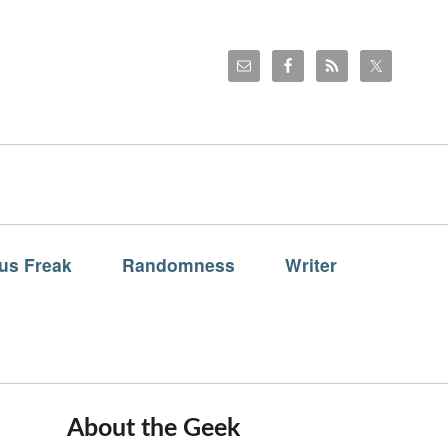
us Freak
Randomness
Writer
About the Geek