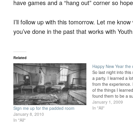
have games and a “hang out” corner so hopef
I’ll follow up with this tomorrow. Let me kno
you’ve done in the past that works with Youth
Related
Happy New Year the d
So last night into th
a party. I learned a l
from the experience.
of the things I learn
found them to be a s
Source, linked under
January 1, 2009
websites I like, is an
In "All"
Sign me up for the padded room
January 8, 2010
In "All"