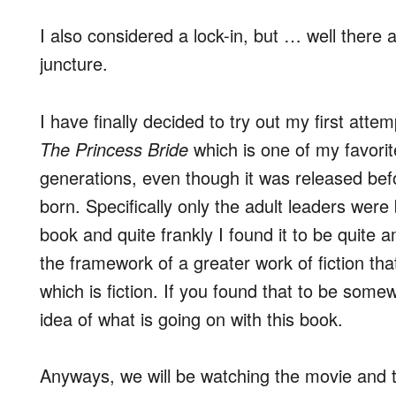
I also considered a lock-in, but … well there 
juncture.
I have finally decided to try out my first atte
The Princess Bride
which is one of my favorit
generations, even though it was released bef
born. Specifically only the adult leaders were
book and quite frankly I found it to be quite a
the framework of a greater work of fiction that
which is fiction. If you found that to be so
idea of what is going on with this book.
Anyways, we will be watching the movie and th