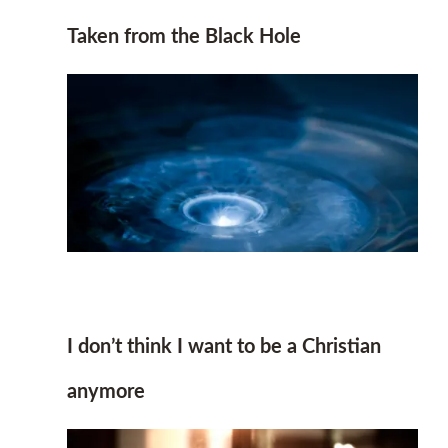
Taken from the Black Hole
I don’t think I want to be a Christian
anymore