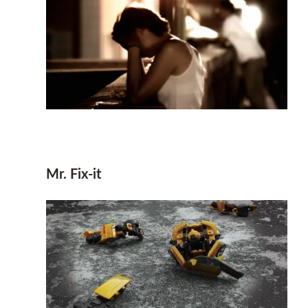
Mr. Fix-it