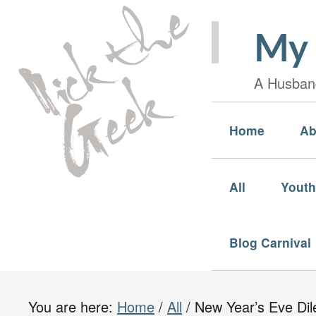
My 
A Husband
Home
Ab
All
Youth
Blog Carnival
You are here:
Home
/
All
/
New Year’s Eve Di