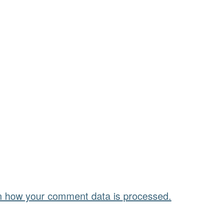
n how your comment data is processed.