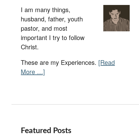
I am many things,
husband, father, youth
pastor, and most
important I try to follow
Christ.
These are my Experiences.
[Read
More …]
Featured Posts