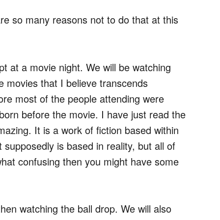
are so many reasons not to do that at this
mpt at a movie night. We will be watching
e movies that I believe transcends
ore most of the people attending were
 born before the movie. I have just read the
mazing. It is a work of fiction based within
 supposedly is based in reality, but all of
mewhat confusing then you might have some
en watching the ball drop. We will also