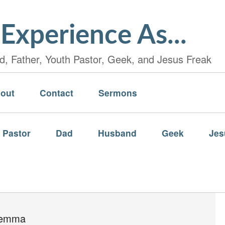
Experience As...
, Father, Youth Pastor, Geek, and Jesus Freak
out
Contact
Sermons
 Pastor
Dad
Husband
Geek
Jes
lemma