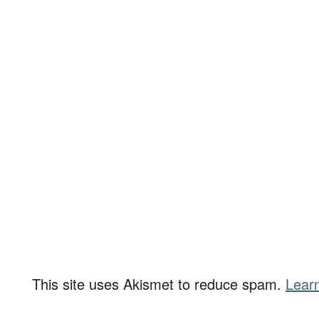
This site uses Akismet to reduce spam.
Lear