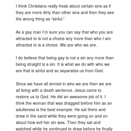
I think Christians really freak about certain sins as if
they are more dirty than other sins and then they see
the wrong thing as “sinful.”
As a gay man I’m sure you can say that who you are
attracted to is not a choice any more than who I am
attracted to is a choice. We are who we are.
I do believe that being gay is not a sin any more than
being straight is a sin. It is what we do with who we
are that is sinful and so separates us from God.
Since we have all sinned in who we are then we are
all living with a death sentence. Jesus came to
restore us to God. He did an awesome job of it. I
think the woman that was dragged before him as an
adulteress is the best example. He sat there and
drew in the sand while they were going on and on
about how evil her sin was. Then they sat and
watched while he continued to draw before he finally