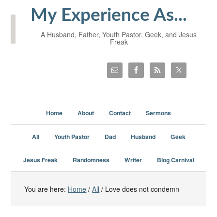
My Experience As...
A Husband, Father, Youth Pastor, Geek, and Jesus
Freak
Home
About
Contact
Sermons
All
Youth Pastor
Dad
Husband
Geek
Jesus Freak
Randomness
Writer
Blog Carnival
You are here:
Home
/
All
/
Love does not condemn