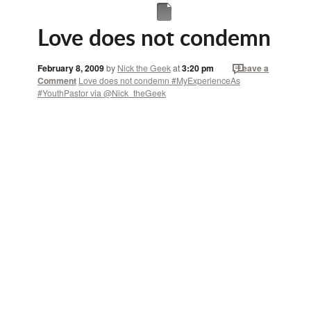
Love does not condemn
February 8, 2009
by
Nick the Geek
at
3:20 pm
Leave a
Comment
Love does not condemn #MyExperienceAs
#YouthPastor via @Nick_theGeek