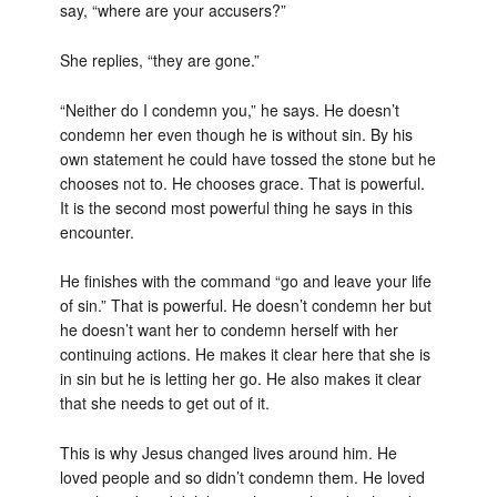
say, “where are your accusers?”
She replies, “they are gone.”
“Neither do I condemn you,” he says. He doesn’t
condemn her even though he is without sin. By his
own statement he could have tossed the stone but he
chooses not to. He chooses grace. That is powerful.
It is the second most powerful thing he says in this
encounter.
He finishes with the command “go and leave your life
of sin.” That is powerful. He doesn’t condemn her but
he doesn’t want her to condemn herself with her
continuing actions. He makes it clear here that she is
in sin but he is letting her go. He also makes it clear
that she needs to get out of it.
This is why Jesus changed lives around him. He
loved people and so didn’t condemn them. He loved