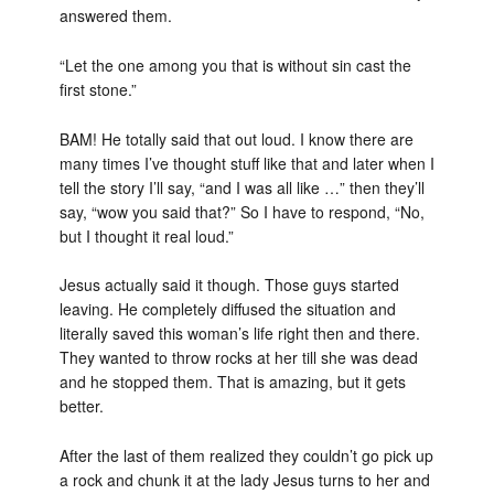
answered them.
“Let the one among you that is without sin cast the
first stone.”
BAM! He totally said that out loud. I know there are
many times I’ve thought stuff like that and later when I
tell the story I’ll say, “and I was all like …” then they’ll
say, “wow you said that?” So I have to respond, “No,
but I thought it real loud.”
Jesus actually said it though. Those guys started
leaving. He completely diffused the situation and
literally saved this woman’s life right then and there.
They wanted to throw rocks at her till she was dead
and he stopped them. That is amazing, but it gets
better.
After the last of them realized they couldn’t go pick up
a rock and chunk it at the lady Jesus turns to her and