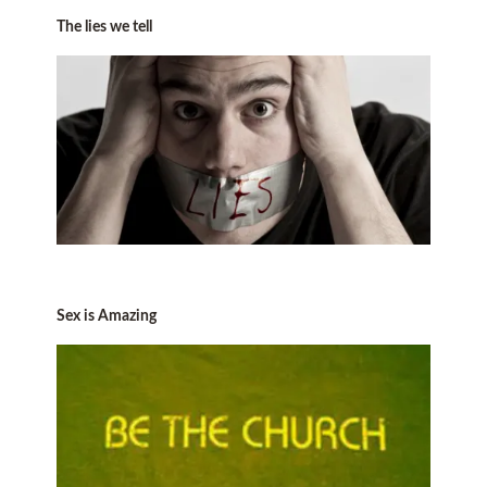
The lies we tell
Sex is Amazing