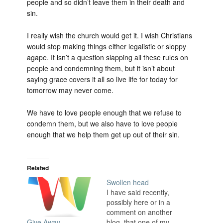
people and so didn’t leave them in their death and
sin.
I really wish the church would get it. I wish Christians
would stop making things either legalistic or sloppy
agape. It isn’t a question slapping all these rules on
people and condemning them, but it isn’t about
saying grace covers it all so live life for today for
tomorrow may never come.
We have to love people enough that we refuse to
condemn them, but we also have to love people
enough that we help them get up out of their sin.
Related
Swollen head
I have said recently,
possibly here or in a
comment on another
blog, that one of my
Give Away