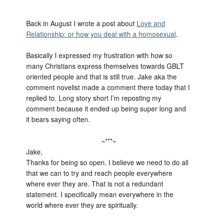
Back in August I wrote a post about
Love and
Relationship: or how you deal with a homosexual
.
Basically I expressed my frustration with how so
many Christians express themselves towards GBLT
oriented people and that is still true. Jake aka the
comment novelist made a comment there today that I
replied to. Long story short I’m reposting my
comment because it ended up being super long and
it bears saying often.
~***~
Jake,
Thanks for being so open. I believe we need to do all
that we can to try and reach people everywhere
where ever they are. That is not a redundant
statement. I specifically mean everywhere in the
world where ever they are spiritually.