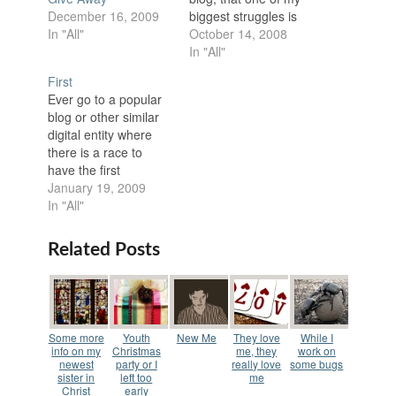
biggest struggles is
December 16, 2009
pride. My wife will
October 14, 2008
In "All"
gladly admit that my
In "All"
ego makes Texas big
First
look small most of the
Ever go to a popular
time. Suffice it to say
blog or other similar
that I can think highly
digital entity where
of myself. My…
there is a race to
have the first
comment? The blog
January 19, 2009
owner posts the blog
In "All"
and people will not
even read the post
Related Posts
they just leave the
comment "first." If it is
popular enough you
will have two…
Some more
Youth
New Me
They love
While I
info on my
Christmas
me, they
work on
newest
party or I
really love
some bugs
sister in
left too
me
Christ
early