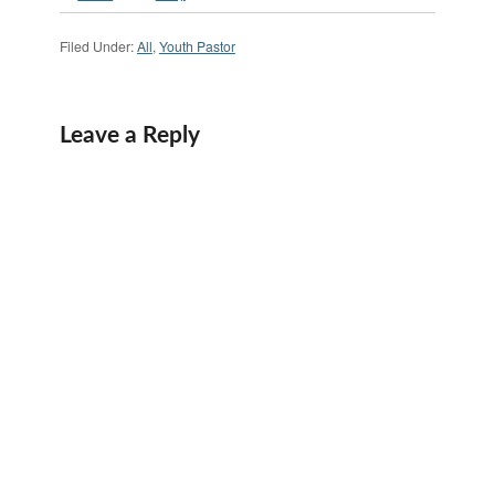
Filed Under:
All
,
Youth Pastor
Leave a Reply