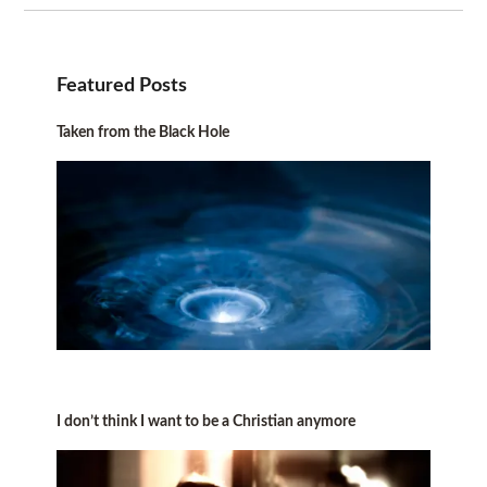
Featured Posts
Taken from the Black Hole
I don’t think I want to be a Christian anymore