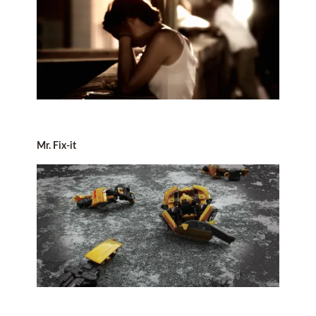
Mr. Fix-it