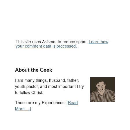
This site uses Akismet to reduce spam.
Learn how
your comment data is processed.
About the Geek
I am many things, husband, father,
youth pastor, and most important I try
to follow Christ.
These are my Experiences.
[Read
More …]