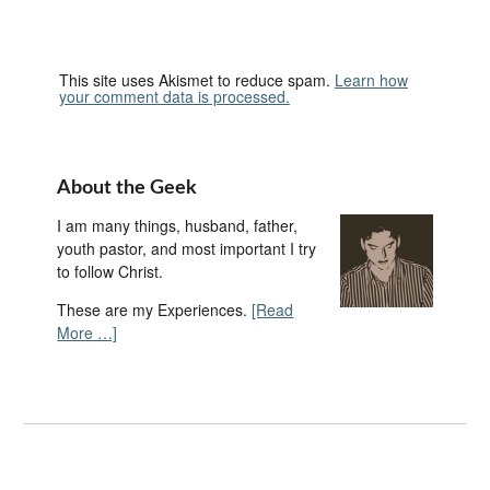
This site uses Akismet to reduce spam.
Learn how
your comment data is processed.
About the Geek
I am many things, husband, father,
youth pastor, and most important I try
to follow Christ.
These are my Experiences.
[Read
More …]