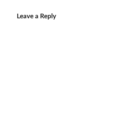
Leave a Reply