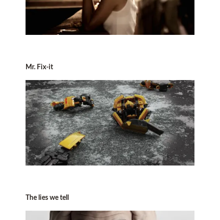
Mr. Fix-it
The lies we tell