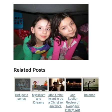
Related Posts
Refuge: a
Mysticism
I don’t think
One
Balance
series
and
I want to be
Spoiler
Dreams
a Christian
Review of
anymore
Avengers:
Infinity War