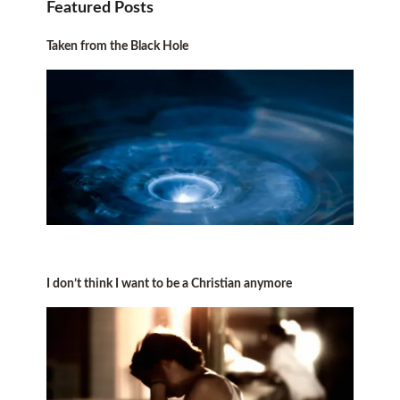
Featured Posts
Taken from the Black Hole
I don’t think I want to be a Christian anymore