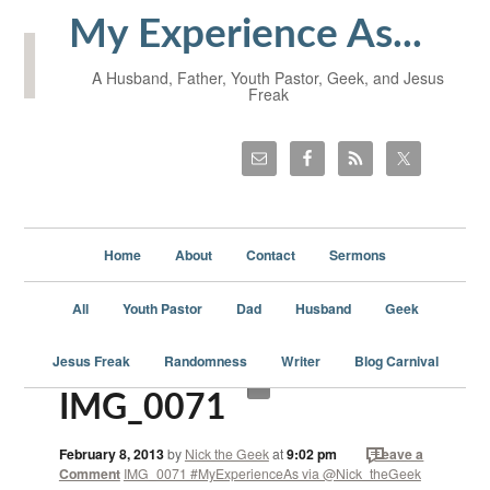
My Experience As...
A Husband, Father, Youth Pastor, Geek, and Jesus
Freak
Home
About
Contact
Sermons
All
Youth Pastor
Dad
Husband
Geek
Jesus Freak
Randomness
Writer
Blog Carnival
IMG_0071
February 8, 2013
by
Nick the Geek
at
9:02 pm
Leave a
Comment
IMG_0071 #MyExperienceAs via @Nick_theGeek