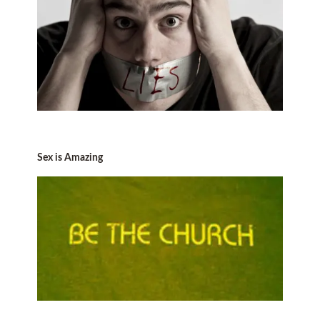
Sex is Amazing