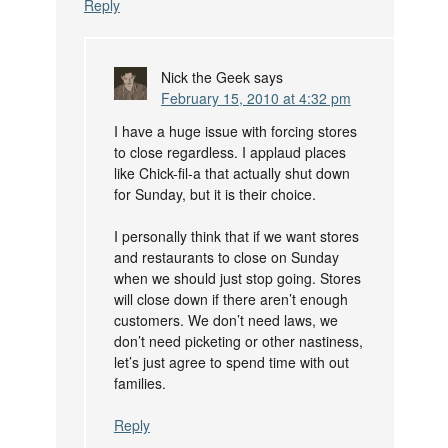
Reply
Nick the Geek
says
February 15, 2010 at 4:32 pm
I have a huge issue with forcing stores
to close regardless. I applaud places
like Chick-fil-a that actually shut down
for Sunday, but it is their choice.
I personally think that if we want stores
and restaurants to close on Sunday
when we should just stop going. Stores
will close down if there aren’t enough
customers. We don’t need laws, we
don’t need picketing or other nastiness,
let’s just agree to spend time with out
families.
Reply