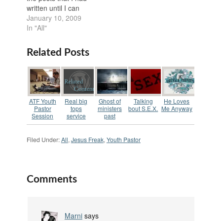
such style that the
comfortable talking…
written until I can
entire youth group…
finish sorting through
January 10, 2009
all of my documents,
In "All"
renaming them, and
sorting them back into
Related Posts
their folders after
having to recover my
corrupted backup.
This will be the first
post I’m…
ATF Youth
Real big
Ghost of
Talking
He Loves
Pastor
tops
ministers
bout S.E.X.
Me Anyway
Session
service
past
Filed Under:
All
,
Jesus Freak
,
Youth Pastor
Comments
Marni
says