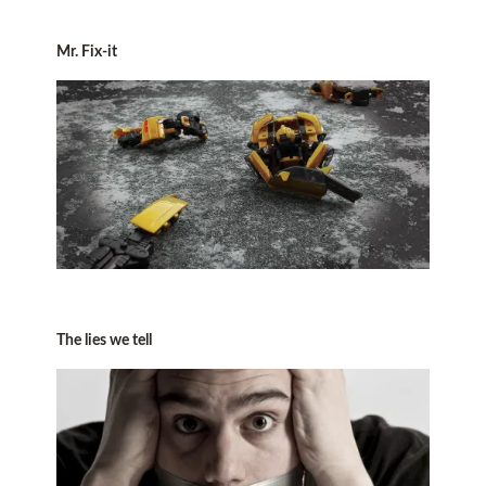
Mr. Fix-it
The lies we tell