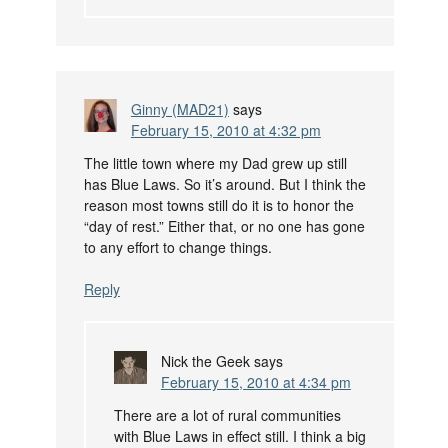
Ginny (MAD21)
says
February 15, 2010 at 4:32 pm
The little town where my Dad grew up still
has Blue Laws. So it’s around. But I think the
reason most towns still do it is to honor the
“day of rest.” Either that, or no one has gone
to any effort to change things.
Reply
Nick the Geek
says
February 15, 2010 at 4:34 pm
There are a lot of rural communities
with Blue Laws in effect still. I think a big