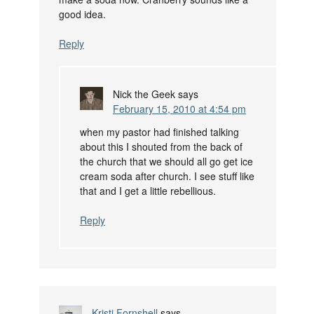
good idea.
Reply
Nick the Geek
says
February 15, 2010 at 4:54 pm
when my pastor had finished talking
about this I shouted from the back of
the church that we should all go get ice
cream soda after church. I see stuff like
that and I get a little rebellious.
Reply
Kristi Fornshell
says