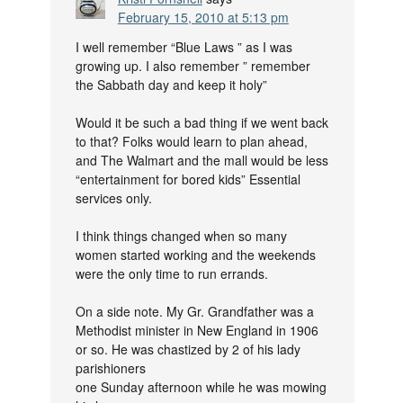
February 15, 2010 at 5:13 pm
I well remember “Blue Laws ” as I was
growing up. I also remember ” remember
the Sabbath day and keep it holy”
Would it be such a bad thing if we went back
to that? Folks would learn to plan ahead,
and The Walmart and the mall would be less
“entertainment for bored kids” Essential
services only.
I think things changed when so many
women started working and the weekends
were the only time to run errands.
On a side note. My Gr. Grandfather was a
Methodist minister in New England in 1906
or so. He was chastized by 2 of his lady
parishioners
one Sunday afternoon while he was mowing