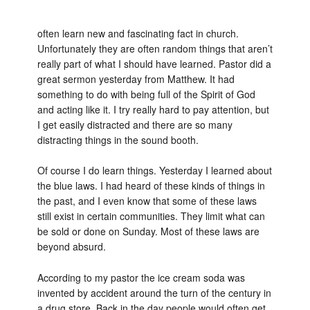
often learn new and fascinating fact in church.
Unfortunately they are often random things that aren’t
really part of what I should have learned. Pastor did a
great sermon yesterday from Matthew. It had
something to do with being full of the Spirit of God
and acting like it. I try really hard to pay attention, but
I get easily distracted and there are so many
distracting things in the sound booth.
Of course I do learn things. Yesterday I learned about
the blue laws. I had heard of these kinds of things in
the past, and I even know that some of these laws
still exist in certain communities. They limit what can
be sold or done on Sunday. Most of these laws are
beyond absurd.
According to my pastor the ice cream soda was
invented by accident around the turn of the century in
a drug store. Back in the day people would often get