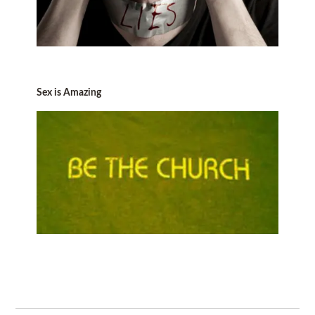
Sex is Amazing