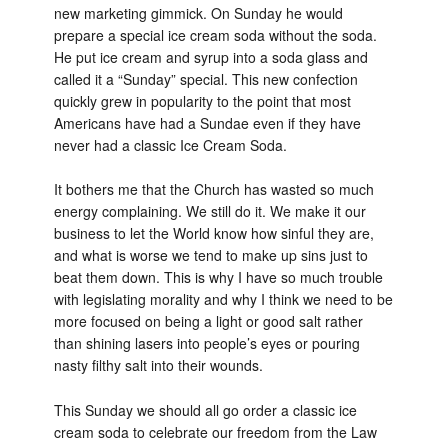
new marketing gimmick. On Sunday he would
prepare a special ice cream soda without the soda.
He put ice cream and syrup into a soda glass and
called it a “Sunday” special. This new confection
quickly grew in popularity to the point that most
Americans have had a Sundae even if they have
never had a classic Ice Cream Soda.
It bothers me that the Church has wasted so much
energy complaining. We still do it. We make it our
business to let the World know how sinful they are,
and what is worse we tend to make up sins just to
beat them down. This is why I have so much trouble
with legislating morality and why I think we need to be
more focused on being a light or good salt rather
than shining lasers into people’s eyes or pouring
nasty filthy salt into their wounds.
This Sunday we should all go order a classic ice
cream soda to celebrate our freedom from the Law