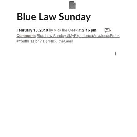
Blue Law Sunday
February 15, 2010
by
Nick the Geek
at
2:16 pm
15
Comments
Blue Law Sunday #MyExperienceAs #JesusFreak
#YouthPastor via @Nick_theGeek
I