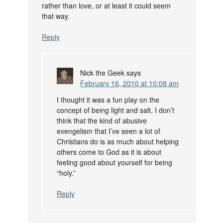
rather than love, or at least it could seem
that way.
Reply
Nick the Geek
says
February 16, 2010 at 10:08 am
I thought it was a fun play on the
concept of being light and salt. I don’t
think that the kind of abusive
evengelism that I’ve seen a lot of
Christians do is as much about helping
others come to God as it is about
feeling good about yourself for being
“holy.”
Reply