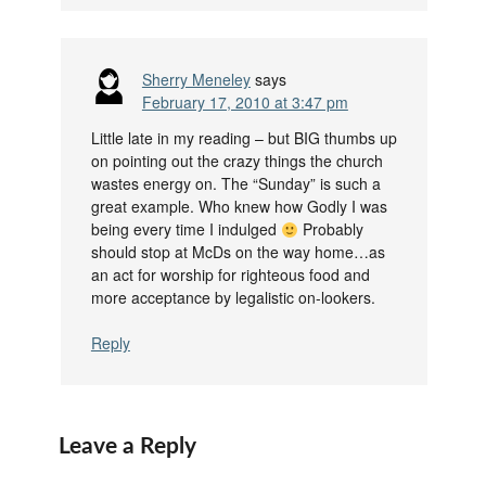
Sherry Meneley
says
February 17, 2010 at 3:47 pm
Little late in my reading – but BIG thumbs up
on pointing out the crazy things the church
wastes energy on. The “Sunday” is such a
great example. Who knew how Godly I was
being every time I indulged
Probably
should stop at McDs on the way home…as
an act for worship for righteous food and
more acceptance by legalistic on-lookers.
Reply
Leave a Reply