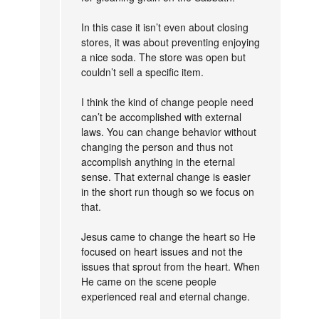
In this case it isn’t even about closing
stores, it was about preventing enjoying
a nice soda. The store was open but
couldn’t sell a specific item.
I think the kind of change people need
can’t be accomplished with external
laws. You can change behavior without
changing the person and thus not
accomplish anything in the eternal
sense. That external change is easier
in the short run though so we focus on
that.
Jesus came to change the heart so He
focused on heart issues and not the
issues that sprout from the heart. When
He came on the scene people
experienced real and eternal change.