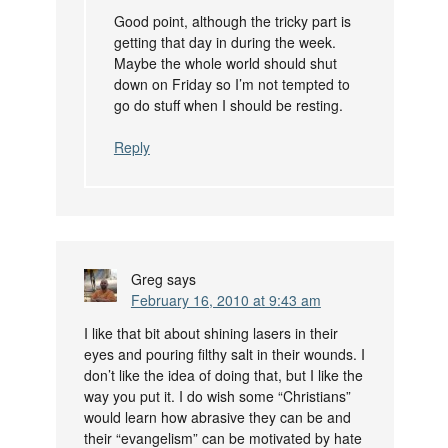
Good point, although the tricky part is
getting that day in during the week.
Maybe the whole world should shut
down on Friday so I’m not tempted to
go do stuff when I should be resting.
Reply
Greg
says
February 16, 2010 at 9:43 am
I like that bit about shining lasers in their
eyes and pouring filthy salt in their wounds. I
don’t like the idea of doing that, but I like the
way you put it. I do wish some “Christians”
would learn how abrasive they can be and
their “evangelism” can be motivated by hate