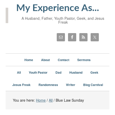
My Experience As...
A Husband, Father, Youth Pastor, Geek, and Jesus
Freak
Home
About
Contact
Sermons
All
Youth Pastor
Dad
Husband
Geek
Jesus Freak
Randomness
Writer
Blog Carnival
You are here:
Home
/
All
/
Blue Law Sunday