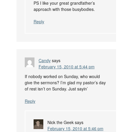
PS I like your great grandfather’s
approach with those busybodies.
Reply
Candy
says
February 15, 2010 at 5:44 pm
If nobody worked on Sunday, who would
give the sermons? I’m glad my pastor’s day
of rest isn’t on Sunday. Just sayin’
Reply
Nick the Geek
says
February 15, 2010 at 5:46 pm