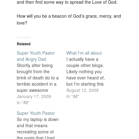
and then find some way to spread the Love of God.
How will you be a beacon of God’s grace, mercy, and
love?
Related
Super Youth Pastor
What I'm all about
and Angry Dad
I actually have a
Shortly after being
couple other blogs.
brought from the
Likely nothing you
brink of death do to a
have ever heard of,
terrible accident in a
but I'm starting this
super awesome
new one completely
August 12, 2008
game the new Super
January 17, 2009
separate for a
In "All"
Youth Pastor rushes
In "All"
reason. I am a Youth
back into the game
Pastor in a somewhat
Super Youth Pastor
he had barely
small town and many
So my laptop is down
survived. With his
of my Youth know
and that means
new super powers he
about my other blogs.
recreating some of
wins the game with
I don't feel
the posts that I had