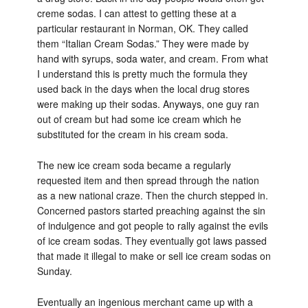
creme sodas. I can attest to getting these at a
particular restaurant in Norman, OK. They called
them “Italian Cream Sodas.” They were made by
hand with syrups, soda water, and cream. From what
I understand this is pretty much the formula they
used back in the days when the local drug stores
were making up their sodas. Anyways, one guy ran
out of cream but had some ice cream which he
substituted for the cream in his cream soda.
The new ice cream soda became a regularly
requested item and then spread through the nation
as a new national craze. Then the church stepped in.
Concerned pastors started preaching against the sin
of indulgence and got people to rally against the evils
of ice cream sodas. They eventually got laws passed
that made it illegal to make or sell ice cream sodas on
Sunday.
Eventually an ingenious merchant came up with a