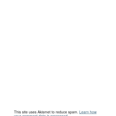
This site uses Akismet to reduce spam.
Learn how
your comment data is processed.