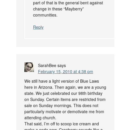
part of that is the general bent against
change in these “Mayberry”
communities.
Reply
SarahBee
says
February 15, 2010 at 4:38 pm
We still have a light version of Blue Laws
here in Arizona. Then again, we are a young
state. We just celebrated our 98th birthday
on Sunday. Certain items are restricted from
sale on Sunday mornings. This does not
particularly motivate or demotivate me from
attending church.
That said, I’m off to scoop ice cream and
make a soda now. Cranberry sounds like a