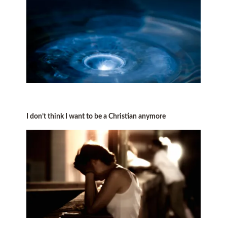
I don’t think I want to be a Christian anymore