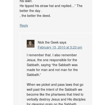
his lawn.
He tipped his straw hat and replied…” The
better the day .
, the better the deed.
Reply
Nick the Geek
says
February 15, 2010 at 5:23 pm
I remember that. I also remember
Jesus, the one responsible for the
Sabbath, saying “the Sabbath was
made for man and not man for the
Sabbath.”
When we picket and pass laws that go
well past the intent of the Sabbath we
become like the pharisees that tried to
verbally destroy Jesus and His disciples
for gleaning grain on the Sabbath.