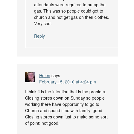
attendants were required to pump the
gas. This was so people could get to
church and not get gas on their clothes.
Very sad.
Reply
Helen
says
February 15, 2010 at 4:24 pm
I think it is the intention that is the problem.
Closing stores down on Sunday so people
working there have opportunity to go to
Church and spend time with family: good.
Closing stores down just to make some sort
of point: not good.