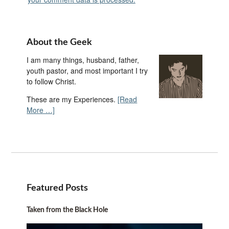
About the Geek
I am many things, husband, father,
youth pastor, and most important I try
to follow Christ.
These are my Experiences.
[Read
More …]
Featured Posts
Taken from the Black Hole