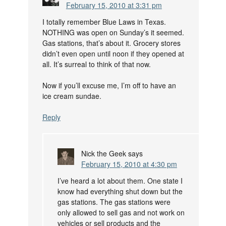
February 15, 2010 at 3:31 pm
I totally remember Blue Laws in Texas.
NOTHING was open on Sunday’s it seemed.
Gas stations, that’s about it. Grocery stores
didn’t even open until noon if they opened at
all. It’s surreal to think of that now.
Now if you’ll excuse me, I’m off to have an
ice cream sundae.
Reply
Nick the Geek
says
February 15, 2010 at 4:30 pm
I’ve heard a lot about them. One state I
know had everything shut down but the
gas stations. The gas stations were
only allowed to sell gas and not work on
vehicles or sell products and the