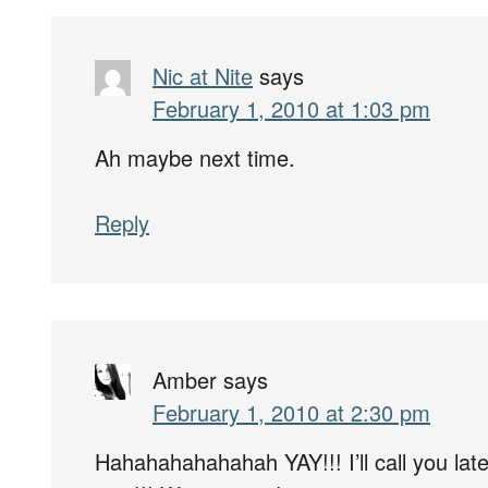
Nic at Nite
says
February 1, 2010 at 1:03 pm
Ah maybe next time.
Reply
Amber
says
February 1, 2010 at 2:30 pm
Hahahahahahahah YAY!!! I’ll call you later