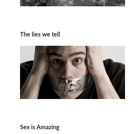
The lies we tell
Sex is Amazing