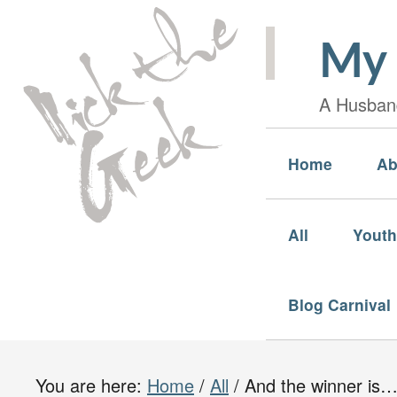
My 
A Husband
Home
Ab
All
Youth
Blog Carnival
You are here:
Home
/
All
/
And the winner is