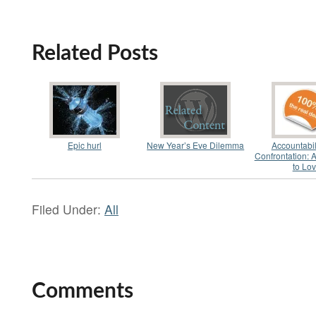
Related Posts
Epic hurl
New Year’s Eve Dilemma
Accountabil
Confrontation: 
to Lo
Filed Under:
All
Comments