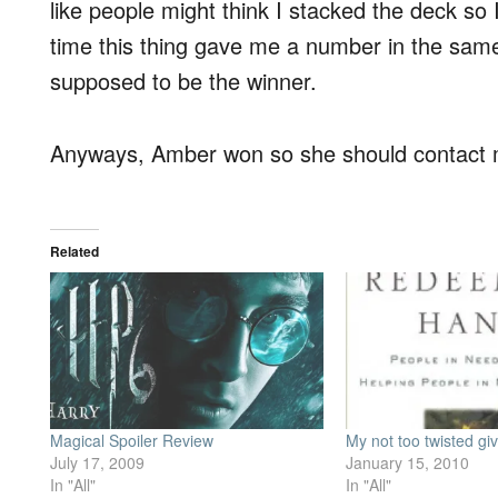
like people might think I stacked the deck so
time this thing gave me a number in the same 
supposed to be the winner.
Anyways, Amber won so she should contact
Related
Magical Spoiler Review
My not too twisted g
July 17, 2009
January 15, 2010
In "All"
In "All"