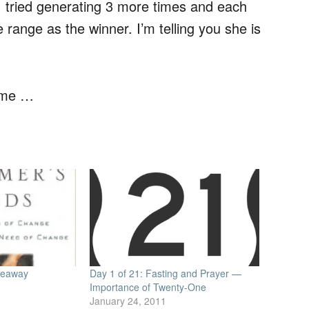
 I tried generating 3 more times and each
range as the winner. I’m telling you she is
 me …
iveaway
Day 1 of 21: Fasting and Prayer —
Importance of Twenty-One
January 24, 2011