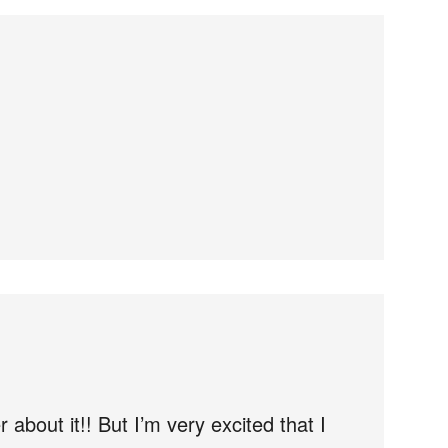
 about it!! But I’m very excited that I