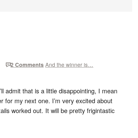
2 Comments
And the winner is…
l admit that is a little disappointing, I mean
r for my next one. I’m very excited about
tails worked out. It will be pretty frigintastic