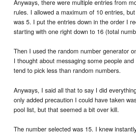
Anyways, there were multiple entries from most
rules. I allowed a maximum of 10 entries, but
was 5. I put the entries down in the order I
starting with one right down to 16 (total numbe
Then I used the random number generator 
I thought about messaging some people and ask
tend to pick less than random numbers.
Anyways, I said all that to say I did everythin
only added precaution I could have taken wa
pool list, but that seemed a bit over kill.
The number selected was 15. I knew instantly