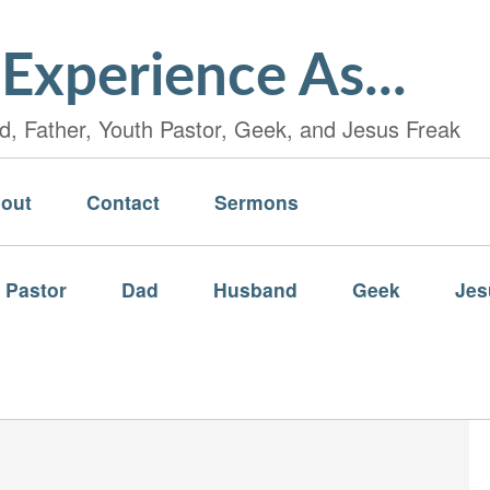
Experience As...
, Father, Youth Pastor, Geek, and Jesus Freak
out
Contact
Sermons
 Pastor
Dad
Husband
Geek
Jes
…