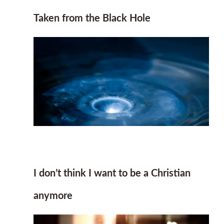
Taken from the Black Hole
I don’t think I want to be a Christian
anymore