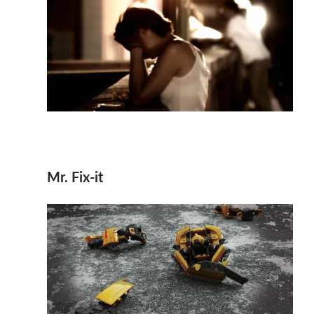
Mr. Fix-it