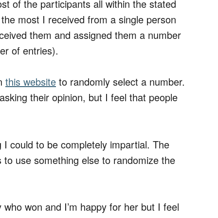
 of the participants all within the stated
 the most I received from a single person
 received them and assigned them a number
r of entries).
on
this website
to randomly select a number.
ing their opinion, but I feel that people
g I could to be completely impartial. The
s to use something else to randomize the
 who won and I’m happy for her but I feel