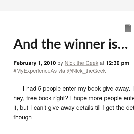
And the winner is…
February 1, 2010
by
Nick the Geek
at
12:30 pm
#MyExperienceAs via @Nick_theGeek
I had 5 people enter my book give away. I’l
hey, free book right? I hope more people ente
it, but I can’t give away details till I get the de
though.