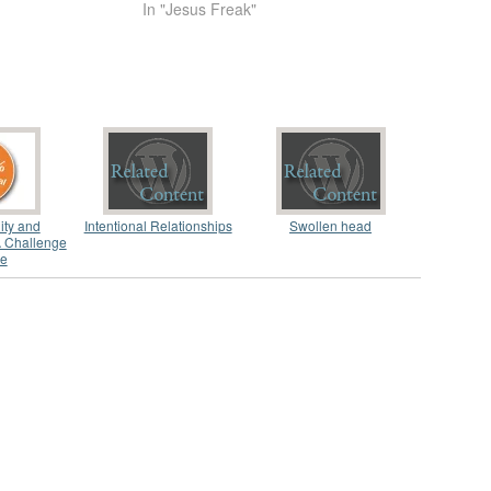
In "Jesus Freak"
ity and
Intentional Relationships
Swollen head
A Challenge
ve