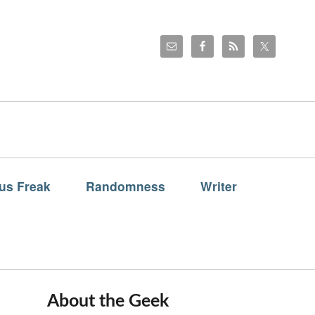
us Freak
Randomness
Writer
About the Geek