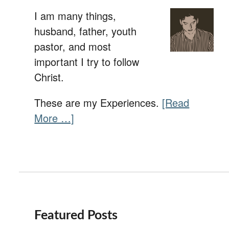
I am many things,
husband, father, youth
pastor, and most
important I try to follow
Christ.
These are my Experiences.
[Read
More …]
Featured Posts