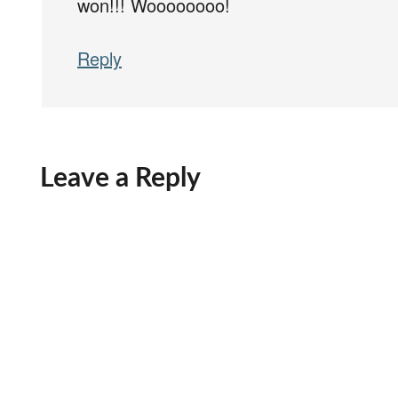
won!!! Woooooooo!
Reply
Leave a Reply