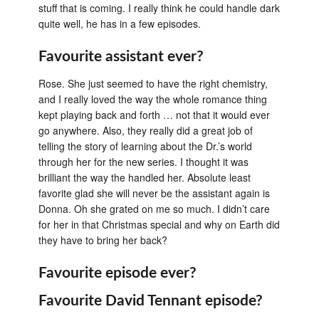
stuff that is coming. I really think he could handle dark
quite well, he has in a few episodes.
Favourite assistant ever?
Rose. She just seemed to have the right chemistry,
and I really loved the way the whole romance thing
kept playing back and forth … not that it would ever
go anywhere. Also, they really did a great job of
telling the story of learning about the Dr.’s world
through her for the new series. I thought it was
brilliant the way the handled her. Absolute least
favorite glad she will never be the assistant again is
Donna. Oh she grated on me so much. I didn’t care
for her in that Christmas special and why on Earth did
they have to bring her back?
Favourite episode ever?
Favourite David Tennant episode?