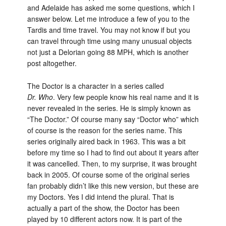
and Adelaide has asked me some questions, which I
answer below. Let me introduce a few of you to the
Tardis and time travel. You may not know if but you
can travel through time using many unusual objects
not just a Delorian going 88 MPH, which is another
post altogether.
The Doctor is a character in a series called
Dr. Who
. Very few people know his real name and it is
never revealed in the series. He is simply known as
“The Doctor.” Of course many say “Doctor who” which
of course is the reason for the series name. This
series originally aired back in 1963. This was a bit
before my time so I had to find out about it years after
it was cancelled. Then, to my surprise, it was brought
back in 2005. Of course some of the original series
fan probably didn’t like this new version, but these are
my Doctors. Yes I did intend the plural. That is
actually a part of the show, the Doctor has been
played by 10 different actors now. It is part of the