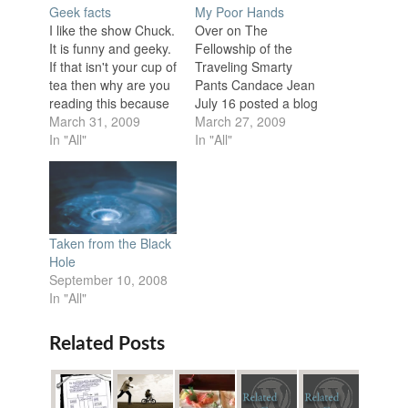
Geek facts
My Poor Hands
I like the show Chuck.
Over on The
It is funny and geeky.
Fellowship of the
If that isn't your cup of
Traveling Smarty
tea then why are you
Pants Candace Jean
reading this because
July 16 posted a blog
that is what I aspire to
March 31, 2009
about a man who has
March 27, 2009
be. The show, like
In "All"
a prosthetic finger
In "All"
another of my favorite
with a built in USB
shows Psych makes
drive titled Does NtG
regular 80s
Have a Motorcycle?
references, but unlike
"Or table saw?" is
Psych they are
written at the end of
Taken from the Black
often…
the post. I'm afraid I…
Hole
September 10, 2008
In "All"
Related Posts