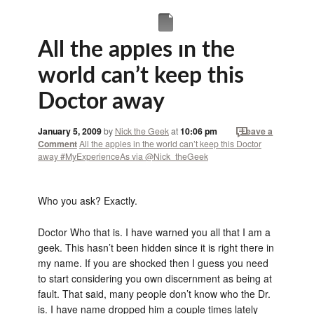
All the apples in the
world can’t keep this
Doctor away
January 5, 2009
by
Nick the Geek
at
10:06 pm
Leave a
Comment
All the apples in the world can’t keep this Doctor
away #MyExperienceAs via @Nick_theGeek
Who you ask? Exactly.
Doctor Who that is. I have warned you all that I am a
geek. This hasn’t been hidden since it is right there in
my name. If you are shocked then I guess you need
to start considering you own discernment as being at
fault. That said, many people don’t know who the Dr.
is. I have name dropped him a couple times lately