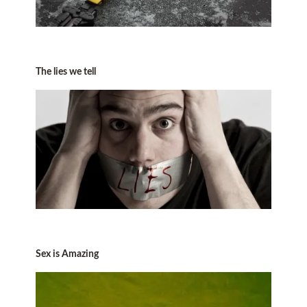
The lies we tell
Sex is Amazing