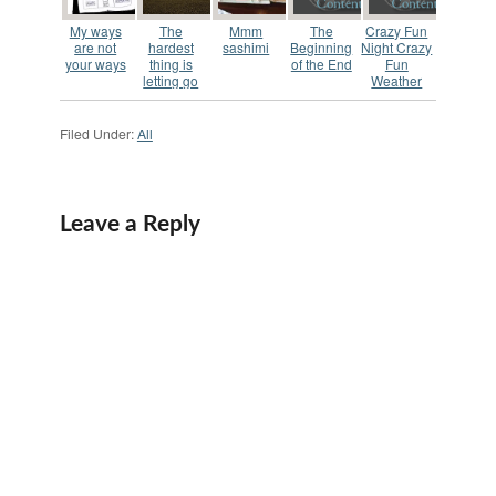
My ways
The
Mmm
The
Crazy Fun
are not
hardest
sashimi
Beginning
Night Crazy
your ways
thing is
of the End
Fun
letting go
Weather
Filed Under:
All
Leave a Reply