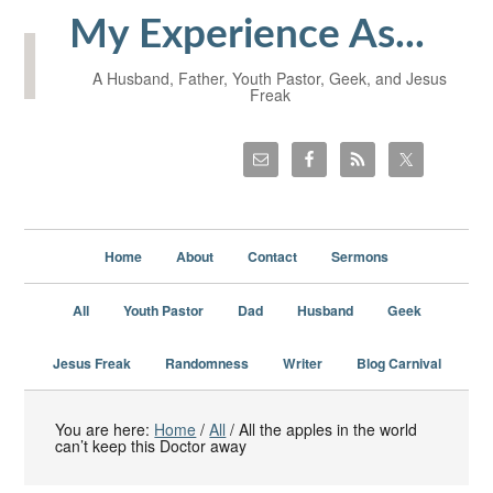
My Experience As...
A Husband, Father, Youth Pastor, Geek, and Jesus
Freak
Home
About
Contact
Sermons
All
Youth Pastor
Dad
Husband
Geek
Jesus Freak
Randomness
Writer
Blog Carnival
You are here:
Home
/
All
/
All the apples in the world
can’t keep this Doctor away