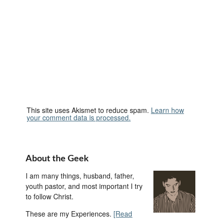
This site uses Akismet to reduce spam.
Learn how
your comment data is processed.
About the Geek
I am many things, husband, father,
youth pastor, and most important I try
to follow Christ.
These are my Experiences.
[Read