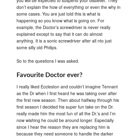
you will be expected to suspend your disbelief. They
don’t explain the how of everything or even the why in
some cases. You are just told this is what is
happening so you know what is going on. For
example, the Doctor’s screwdriver is never really
explained except to say that it can do almost
anything. It is a sonic screwdriver after all nto just
some silly old Philips.
So to the questions I was asked.
Favourite Doctor ever?
I really liked Eccleston and couldn’t imagine Tennant
as the Dr when I first heard he was taking over after
the first new season. Then about halfway through his
first season I decided his super fun take on the Dr.
really made him the most fun of all the Dr.’s and I’m
now wishing he could be around longer. Especially
since I hear the reason they are replacing him is
because they need someone to handle the darker