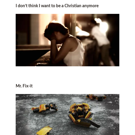
I don’t think I want to be a Christian anymore
Mr. Fix-it