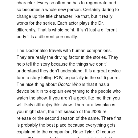
character. Every so often he has to regenerate and
so becomes a whole new person. Certainly daring to
change up the title character like that, but it really
works for the series. Each actor plays the Dr.
differently. That is whole point. It isn’t just a different
body it is a different personality.
The Doctor also travels with human companions.
They are really the driving factor in the stories. They
help tell the story because the things we don’t’
understand they don’t understand. It is a great device
form a story telling POV, especially in the sci-fi genre.
The nice thing about
Doctor Who
is that it has a
device built in to explain everything to the people who
watch the show. If you aren’t a geek like me then you
will likely still enjoy this show. There are two places
you might start, the first season of the 2005 re-
release or the second season of the same. There first
is probably the best place because everything gets
explained to the companion, Rose Tyler. Of course,