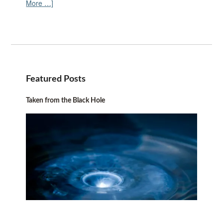
More …]
Featured Posts
Taken from the Black Hole