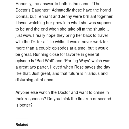
Honestly, the answer to both is the same. “The
Doctor’s Daughter.” Admittedly these have the horrid
Donna, but Tennant and Jenny were brilliant together.
I loved watching her grow into what she was suppose
to be and the end when she take off in the shuttle …
just wow. I really hope they bring her back to travel
with the Dr. for a little while. It would never work for
more than a couple episodes at a time, but it would
be great. Running close for favorite in general
episode is “Bad Wolf” and “Parting Ways” which was
a great two parter. I loved when Rose saves the day
like that. Just great, and that future is hilarious and
disturbing all at once.
Anyone else watch the Doctor and want to chime in
their responses? Do you think the first run or second
is better?
Related